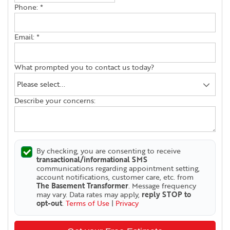
Phone:
*
Email:
*
What prompted you to contact us today?
Describe your concerns:
By checking, you are consenting to receive
transactional/informational SMS
communications regarding appointment setting,
account notifications, customer care, etc. from
The Basement Transformer
. Message frequency
may vary. Data rates may apply,
reply STOP to
opt-out
.
Terms of Use
|
Privacy