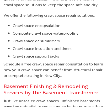
crawl space solutions to keep the space safe and dry.
We offer the following crawl space repair solutions:
Crawl space encapsulation
Complete crawl space waterproofing
Crawl space dehumidifiers
Crawl space insulation and liners
Crawl space support jacks
Schedule a free crawl space repair consultation to learn
how your crawl space can benefit from structural repair
or complete sealing in New City..
Basement Finishing & Remodeling
Services by The Basement Transformer
Just like unsealed crawl spaces, unfinished basements
have the potential to serve a much better purpose than