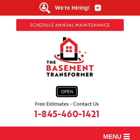
SCHEDULE ANNUAL MAINTENANCE
OPEN
Free Estimates - Contact Us
1-845-460-1421
MENU