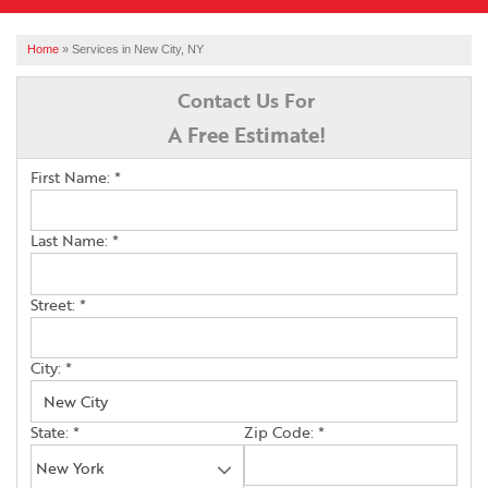
SERVICES
Home
»
Services in New City, NY
OUR WORK
Contact Us For
A Free Estimate!
ABOUT US
First Name:
*
FINANCING
SERVICE AREA
Last Name:
*
Street:
*
FREE ESTIMATE
City:
*
State:
*
Zip Code:
*