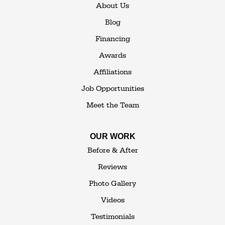
About Us
Blog
Financing
Awards
Affiliations
Job Opportunities
Meet the Team
OUR WORK
Before & After
Reviews
Photo Gallery
Videos
Testimonials