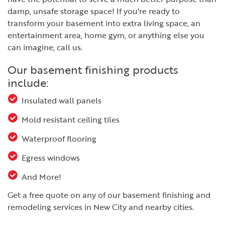
damp, unsafe storage space! If you're ready to
transform your basement into extra living space, an
entertainment area, home gym, or anything else you
can imagine, call us.
Our basement finishing products
include:
Insulated wall panels
Mold resistant ceiling tiles
Waterproof flooring
Egress windows
And More!
Get a free quote on any of our basement finishing and
remodeling services in New City and nearby cities.