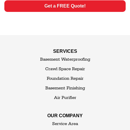
Get a FREE Quote!
SERVICES
Basement Waterproofing
Crawl Space Repair
Foundation Repair
Basement Finishing
Air Purifier
OUR COMPANY
Service Area