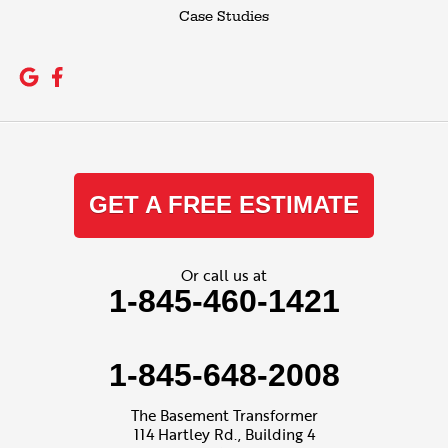
Case Studies
GET A FREE ESTIMATE
Or call us at
1-845-460-1421
1-845-648-2008
The Basement Transformer
114 Hartley Rd., Building 4