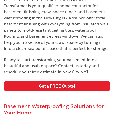
Transformer is your qualified home contractor for
basement finishing, crawl space repair, and basement
waterproofing in the New City, NY area. We offer total
basement finishing with everything from insulated wall
panels to mold-resistant ceiling tiles, waterproof
flooring, and basement egress windows. We can also
help you make use of your crawl space by turning it
into a clean, sealed off space that is perfect for storage.
Ready to start transforming your basement into a
beautiful and usable space? Contact us today and
schedule your free estimate in New City, NY!
Get a FREE Quote!
Basement Waterproofing Solutions for
Your Home