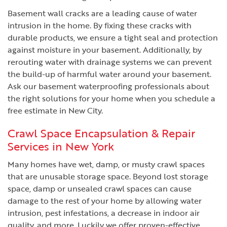
Basement wall cracks are a leading cause of water
intrusion in the home. By fixing these cracks with
durable products, we ensure a tight seal and protection
against moisture in your basement. Additionally, by
rerouting water with drainage systems we can prevent
the build-up of harmful water around your basement.
Ask our basement waterproofing professionals about
the right solutions for your home when you schedule a
free estimate in New City.
Crawl Space Encapsulation & Repair
Services in New York
Many homes have wet, damp, or musty crawl spaces
that are unusable storage space. Beyond lost storage
space, damp or unsealed crawl spaces can cause
damage to the rest of your home by allowing water
intrusion, pest infestations, a decrease in indoor air
quality, and more. Luckily we offer proven-effective