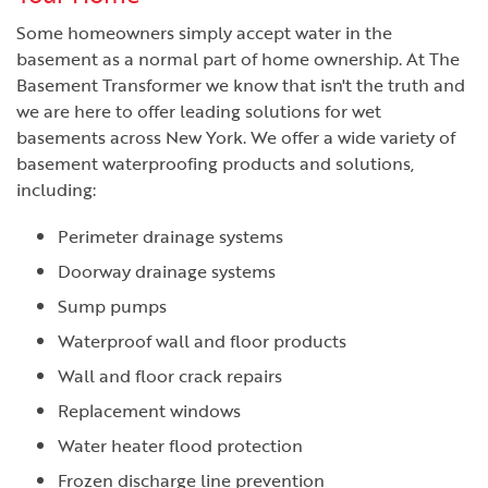
Some homeowners simply accept water in the
basement as a normal part of home ownership. At The
Basement Transformer we know that isn't the truth and
we are here to offer leading solutions for wet
basements across New York. We offer a wide variety of
basement waterproofing products and solutions,
including:
Perimeter drainage systems
Doorway drainage systems
Sump pumps
Waterproof wall and floor products
Wall and floor crack repairs
Replacement windows
Water heater flood protection
Frozen discharge line prevention