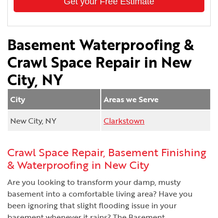
Get your Free Estimate
Basement Waterproofing &
Crawl Space Repair in New
City, NY
City
Areas we Serve
New City, NY
Clarkstown
Crawl Space Repair, Basement Finishing
& Waterproofing in New City
Are you looking to transform your damp, musty
basement into a comfortable living area? Have you
been ignoring that slight flooding issue in your
basement whenever it rains? The Basement