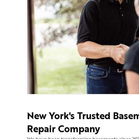
New York's Trusted Base
Repair Company