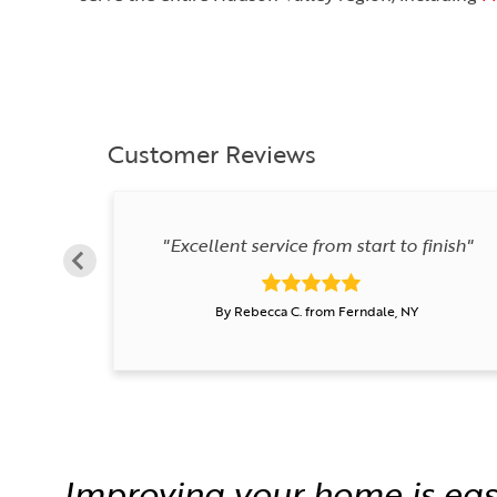
Customer Reviews
"Excellent service from start to finish"
By Rebecca C. from Ferndale, NY
Improving your home is eas