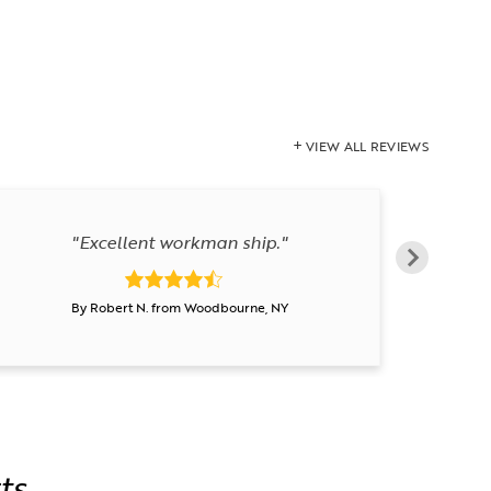
VIEW ALL REVIEWS
"Excellent workman ship."
By Robert N. from Woodbourne, NY
ts