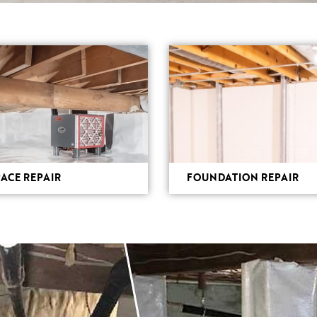
ACE REPAIR
FOUNDATION REPAIR