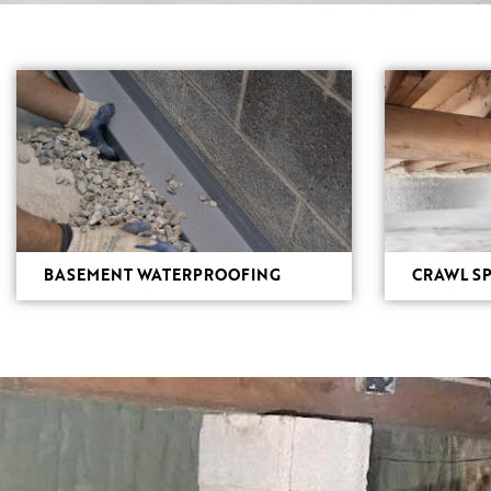
BASEMENT WATERPROOFING
CRAWL SP