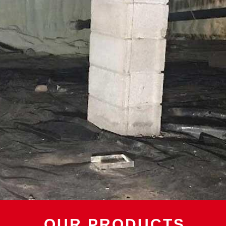
OUR PRODUCTS