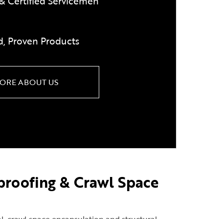
& Certified Servicemen
d, Proven Products
ORE ABOUT US
proofing & Crawl Space