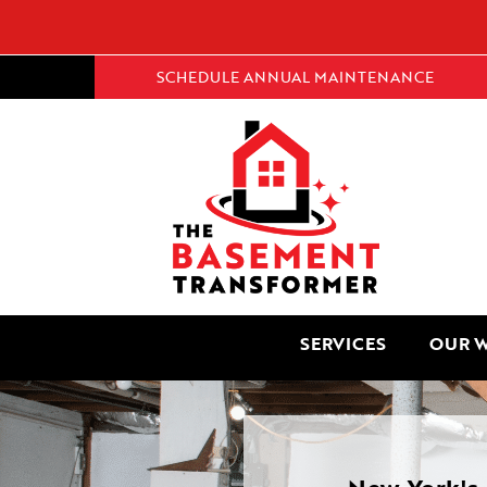
SCHEDULE ANNUAL MAINTENANCE
SERVICES
OUR 