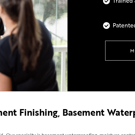
Trained 
Patente
M
ment Finishing, Basement Water