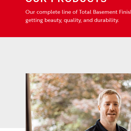
Our complete line of Total Basement Finis
getting beauty, quality, and durability.