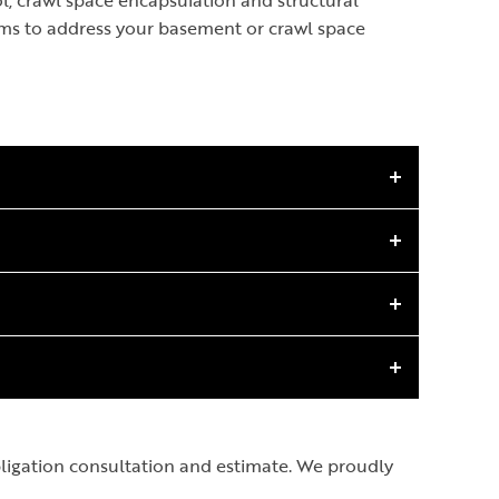
, crawl space encapsulation and structural
ems to address your basement or crawl space
obligation consultation and estimate. We proudly