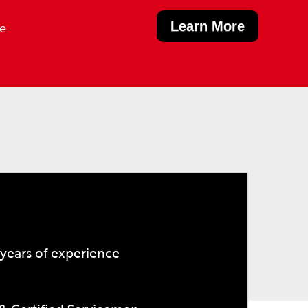
Learn More
le
years of experience