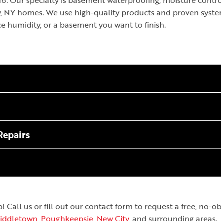
. Our specialty is basement waterproofing, moisture control
ey, NY homes. We use high-quality products and proven syst
ce humidity, or a basement you want to finish.
Repairs
Call us or fill out our contact form to request a free, no-
iddletown
,
Poughkeepsie
,
New City
, and surrounding areas.