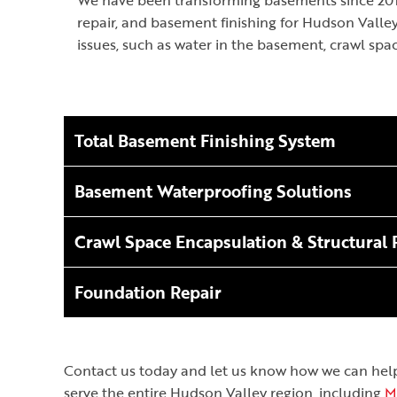
We have been transforming basements since 2016
repair, and basement finishing for Hudson Vall
issues, such as water in the basement, crawl spa
Total Basement Finishing System
Basement Waterproofing Solutions
Crawl Space Encapsulation & Structural 
Foundation Repair
Contact us today and let us know how we can help! 
serve the entire Hudson Valley region, including
M