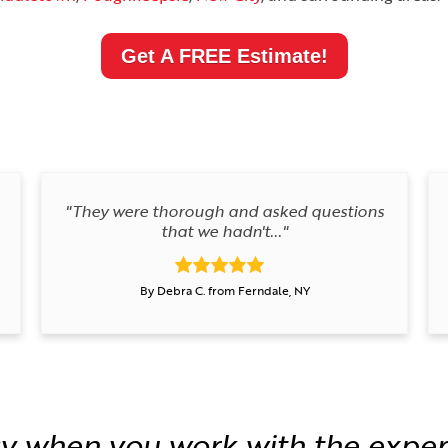
Get A FREE Estimate!
"They were thorough and asked questions
that we hadn't..."
By Debra C. from Ferndale, NY
y when you work with the exper