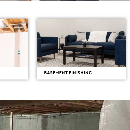
BASEMENT FINISHING