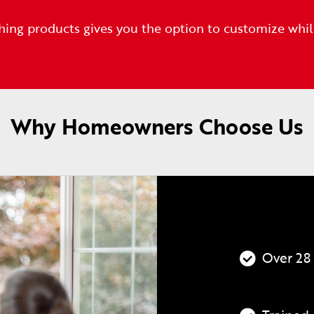
hing products gives you the option to customize whi
Why Homeowners Choose Us
Over 28 