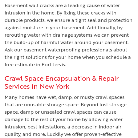
Basement wall cracks are a leading cause of water
intrusion in the home. By fixing these cracks with
durable products, we ensure a tight seal and protection
against moisture in your basement. Additionally, by
rerouting water with drainage systems we can prevent
the build-up of harmful water around your basement.
Ask our basement waterproofing professionals about
the right solutions for your home when you schedule a
free estimate in Port Jervis.
Crawl Space Encapsulation & Repair
Services in New York
Many homes have wet, damp, or musty crawl spaces
that are unusable storage space. Beyond lost storage
space, damp or unsealed crawl spaces can cause
damage to the rest of your home by allowing water
intrusion, pest infestations, a decrease in indoor air
quality, and more. Luckily we offer proven-effective