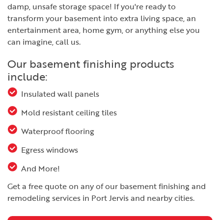
damp, unsafe storage space! If you're ready to
transform your basement into extra living space, an
entertainment area, home gym, or anything else you
can imagine, call us.
Our basement finishing products
include:
Insulated wall panels
Mold resistant ceiling tiles
Waterproof flooring
Egress windows
And More!
Get a free quote on any of our basement finishing and
remodeling services in Port Jervis and nearby cities.