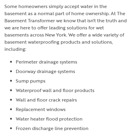
Some homeowners simply accept water in the
basement as a normal part of home ownership. At The
Basement Transformer we know that isn't the truth and
we are here to offer leading solutions for wet
basements across New York. We offer a wide variety of
basement waterproofing products and solutions,
including:
Perimeter drainage systems
Doorway drainage systems
Sump pumps
Waterproof wall and floor products
Wall and floor crack repairs
Replacement windows
Water heater flood protection
Frozen discharge line prevention