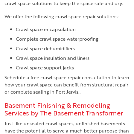
crawl space solutions to keep the space safe and dry.
We offer the following crawl space repair solutions:
Crawl space encapsulation
Complete crawl space waterproofing
Crawl space dehumidifiers
Crawl space insulation and liners
Crawl space support jacks
Schedule a free crawl space repair consultation to learn
how your crawl space can benefit from structural repair
or complete sealing in Port Jervis..
Basement Finishing & Remodeling
Services by The Basement Transformer
Just like unsealed crawl spaces, unfinished basements
have the potential to serve a much better purpose than