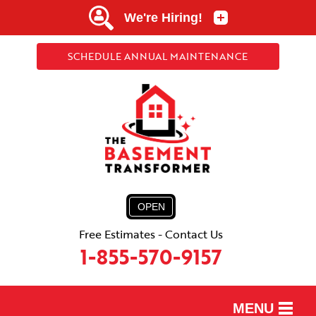
SCHEDULE ANNUAL MAINTENANCE
OPEN
Free Estimates - Contact Us
1-855-570-9157
MENU