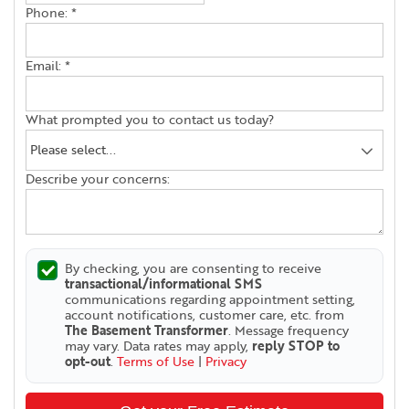
Phone:
*
Email:
*
What prompted you to contact us today?
Describe your concerns:
By checking, you are consenting to receive
transactional/informational SMS
communications regarding appointment setting,
account notifications, customer care, etc. from
The Basement Transformer
. Message frequency
may vary. Data rates may apply,
reply STOP to
opt-out
.
Terms of Use
|
Privacy