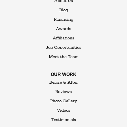
About Us
Blog
Financing
Awards
Affiliations
Job Opportunities
Meet the Team
OUR WORK
Before & After
Reviews
Photo Gallery
Videos
Testimonials