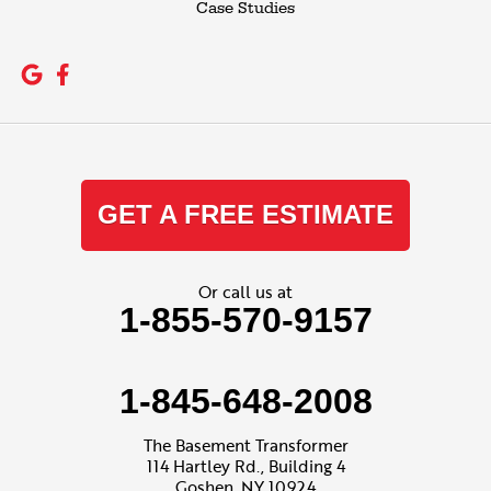
Case Studies
GET A FREE ESTIMATE
Or call us at
1-855-570-9157
1-845-648-2008
The Basement Transformer
114 Hartley Rd., Building 4
Goshen, NY 10924