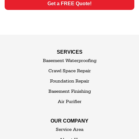
Get a FREE Quote!
SERVICES
Basement Waterproofing
Crawl Space Repair
Foundation Repair
Basement Finishing
Air Purifier
OUR COMPANY
Service Area