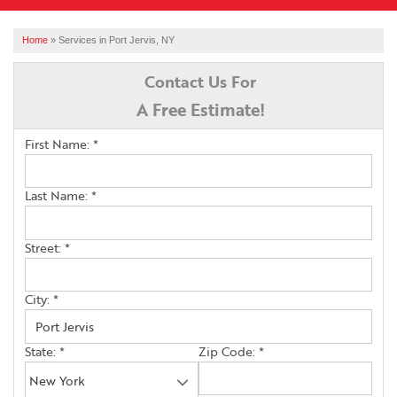
SERVICES
Home
»
Services in Port Jervis, NY
OUR WORK
Contact Us For
A Free Estimate!
ABOUT US
First Name:
*
FINANCING
SERVICE AREA
Last Name:
*
Street:
*
FREE ESTIMATE
City:
*
State:
*
Zip Code:
*