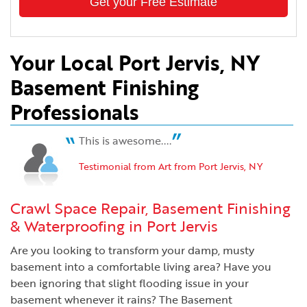
Get your Free Estimate
Your Local Port Jervis, NY
Basement Finishing
Professionals
This is awesome....
Testimonial from Art from Port Jervis, NY
Crawl Space Repair, Basement Finishing
& Waterproofing in Port Jervis
Are you looking to transform your damp, musty
basement into a comfortable living area? Have you
been ignoring that slight flooding issue in your
basement whenever it rains? The Basement