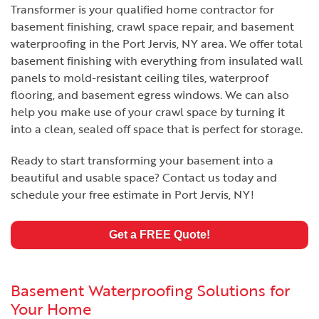
Transformer is your qualified home contractor for
basement finishing, crawl space repair, and basement
waterproofing in the Port Jervis, NY area. We offer total
basement finishing with everything from insulated wall
panels to mold-resistant ceiling tiles, waterproof
flooring, and basement egress windows. We can also
help you make use of your crawl space by turning it
into a clean, sealed off space that is perfect for storage.
Ready to start transforming your basement into a
beautiful and usable space? Contact us today and
schedule your free estimate in Port Jervis, NY!
Get a FREE Quote!
Basement Waterproofing Solutions for
Your Home