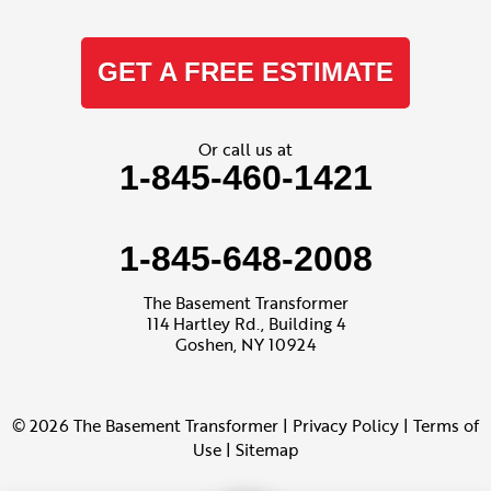
GET A FREE ESTIMATE
Or call us at
1-845-460-1421
1-845-648-2008
The Basement Transformer
114 Hartley Rd., Building 4
Goshen, NY 10924
© 2026 The Basement Transformer |
Privacy Policy
|
Terms of
Use
|
Sitemap