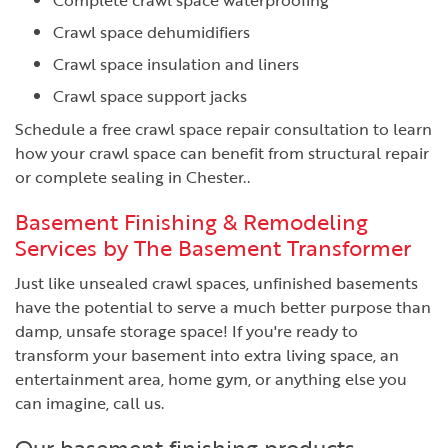
Crawl space dehumidifiers
Crawl space insulation and liners
Crawl space support jacks
Schedule a free crawl space repair consultation to learn
how your crawl space can benefit from structural repair
or complete sealing in Chester..
Basement Finishing & Remodeling
Services by The Basement Transformer
Just like unsealed crawl spaces, unfinished basements
have the potential to serve a much better purpose than
damp, unsafe storage space! If you're ready to
transform your basement into extra living space, an
entertainment area, home gym, or anything else you
can imagine, call us.
Our basement finishing products