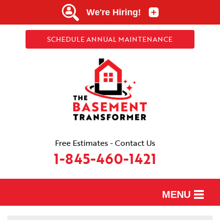
SCHEDULE ANNUAL MAINTENANCE
Free Estimates - Contact Us
1-845-460-1421
MENU