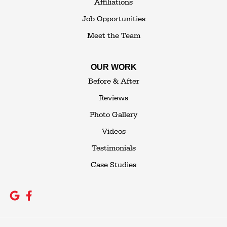
Affiliations
Job Opportunities
Meet the Team
OUR WORK
Before & After
Reviews
Photo Gallery
Videos
Testimonials
Case Studies