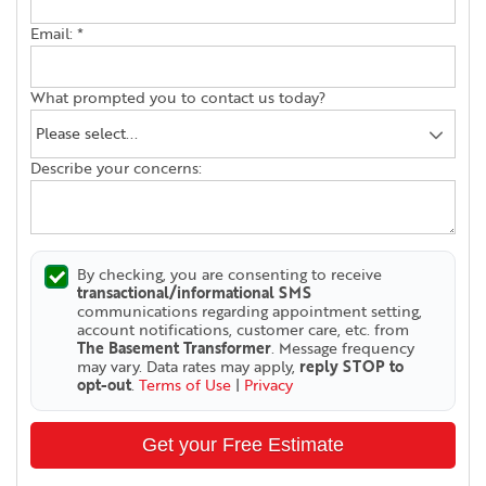
Email:
*
What prompted you to contact us today?
Describe your concerns:
By checking, you are consenting to receive
transactional/informational SMS
communications regarding appointment setting,
account notifications, customer care, etc. from
The Basement Transformer
. Message frequency
may vary. Data rates may apply,
reply STOP to
opt-out
.
Terms of Use
|
Privacy
Get your Free Estimate