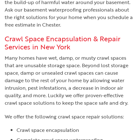
the build-up of harmful water around your basement.
Ask our basement waterproofing professionals about
the right solutions for your home when you schedule a
free estimate in Chester.
Crawl Space Encapsulation & Repair
Services in New York
Many homes have wet, damp, or musty crawl spaces
that are unusable storage space. Beyond lost storage
space, damp or unsealed crawl spaces can cause
damage to the rest of your home by allowing water
intrusion, pest infestations, a decrease in indoor air
quality, and more. Luckily we offer proven-effective
crawl space solutions to keep the space safe and dry.
We offer the following crawl space repair solutions:
Crawl space encapsulation
Complete crawl space waterproofing