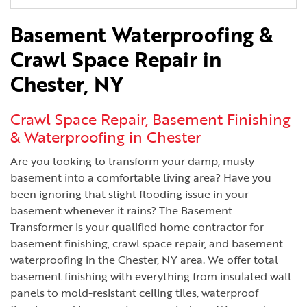
Basement Waterproofing &
Crawl Space Repair in
Chester, NY
Crawl Space Repair, Basement Finishing
& Waterproofing in Chester
Are you looking to transform your damp, musty
basement into a comfortable living area? Have you
been ignoring that slight flooding issue in your
basement whenever it rains? The Basement
Transformer is your qualified home contractor for
basement finishing, crawl space repair, and basement
waterproofing in the Chester, NY area. We offer total
basement finishing with everything from insulated wall
panels to mold-resistant ceiling tiles, waterproof