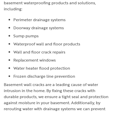
basement waterproofing products and solutions,
including:
Perimeter drainage systems
Doorway drainage systems
Sump pumps
Waterproof wall and floor products
Wall and floor crack repairs
Replacement windows
Water heater flood protection
Frozen discharge line prevention
Basement wall cracks are a leading cause of water
intrusion in the home. By fixing these cracks with
durable products, we ensure a tight seal and protection
against moisture in your basement. Additionally, by
rerouting water with drainage systems we can prevent