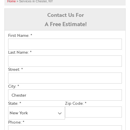
SERVICES
Home
»
Services in Chester, NY
OUR WORK
Contact Us For
A Free Estimate!
ABOUT US
First Name:
*
FINANCING
SERVICE AREA
Last Name:
*
Street:
*
FREE ESTIMATE
City:
*
State:
*
Zip Code:
*
Phone:
*