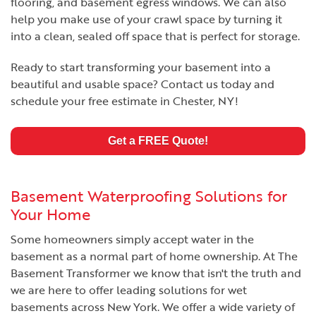
flooring, and basement egress windows. We can also
help you make use of your crawl space by turning it
into a clean, sealed off space that is perfect for storage.
Ready to start transforming your basement into a
beautiful and usable space? Contact us today and
schedule your free estimate in Chester, NY!
Get a FREE Quote!
Basement Waterproofing Solutions for
Your Home
Some homeowners simply accept water in the
basement as a normal part of home ownership. At The
Basement Transformer we know that isn't the truth and
we are here to offer leading solutions for wet
basements across New York. We offer a wide variety of