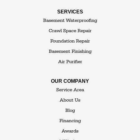
SERVICES
Basement Waterproofing
Crawl Space Repair
Foundation Repair
Basement Finishing
Air Purifier
OUR COMPANY
Service Area
About Us
Blog
Financing
Awards