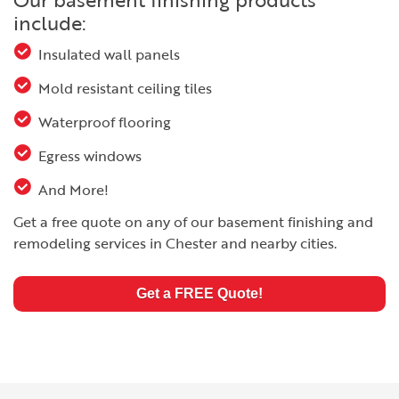
include:
Insulated wall panels
Mold resistant ceiling tiles
Waterproof flooring
Egress windows
And More!
Get a free quote on any of our basement finishing and
remodeling services in Chester and nearby cities.
Get a FREE Quote!