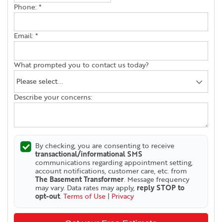
Phone:
*
Email:
*
What prompted you to contact us today?
Describe your concerns:
By checking, you are consenting to receive
transactional/informational SMS
communications regarding appointment setting,
account notifications, customer care, etc. from
The Basement Transformer
. Message frequency
may vary. Data rates may apply,
reply STOP to
opt-out
.
Terms of Use
|
Privacy