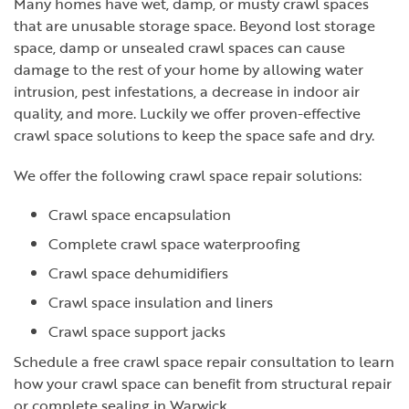
Many homes have wet, damp, or musty crawl spaces
that are unusable storage space. Beyond lost storage
space, damp or unsealed crawl spaces can cause
damage to the rest of your home by allowing water
intrusion, pest infestations, a decrease in indoor air
quality, and more. Luckily we offer proven-effective
crawl space solutions to keep the space safe and dry.
We offer the following crawl space repair solutions:
Crawl space encapsulation
Complete crawl space waterproofing
Crawl space dehumidifiers
Crawl space insulation and liners
Crawl space support jacks
Schedule a free crawl space repair consultation to learn
how your crawl space can benefit from structural repair
or complete sealing in Warwick..