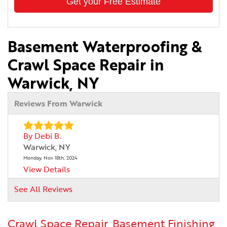
Get your Free Estimate
Basement Waterproofing &
Crawl Space Repair in
Warwick, NY
Reviews From Warwick
By Debi B.
Warwick, NY
Monday, Nov 18th, 2024
View Details
See All Reviews
Crawl Space Repair, Basement Finishing