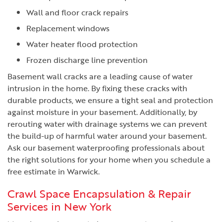
Wall and floor crack repairs
Replacement windows
Water heater flood protection
Frozen discharge line prevention
Basement wall cracks are a leading cause of water
intrusion in the home. By fixing these cracks with
durable products, we ensure a tight seal and protection
against moisture in your basement. Additionally, by
rerouting water with drainage systems we can prevent
the build-up of harmful water around your basement.
Ask our basement waterproofing professionals about
the right solutions for your home when you schedule a
free estimate in Warwick.
Crawl Space Encapsulation & Repair
Services in New York