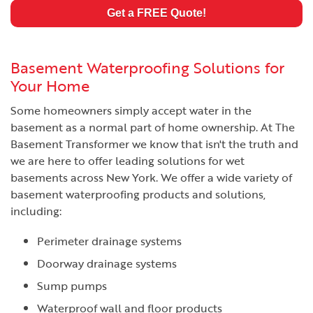
Get a FREE Quote!
Basement Waterproofing Solutions for
Your Home
Some homeowners simply accept water in the
basement as a normal part of home ownership. At The
Basement Transformer we know that isn't the truth and
we are here to offer leading solutions for wet
basements across New York. We offer a wide variety of
basement waterproofing products and solutions,
including:
Perimeter drainage systems
Doorway drainage systems
Sump pumps
Waterproof wall and floor products