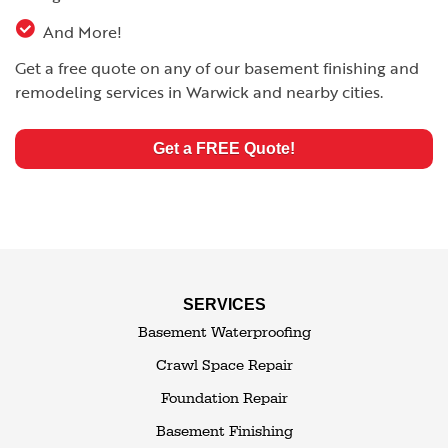
And More!
Get a free quote on any of our basement finishing and
remodeling services in Warwick and nearby cities.
Get a FREE Quote!
SERVICES
Basement Waterproofing
Crawl Space Repair
Foundation Repair
Basement Finishing