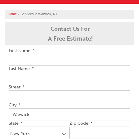
SERVICES
Home
»
Services in Warwick, NY
OUR WORK
Contact Us For
A Free Estimate!
ABOUT US
First Name:
*
FINANCING
SERVICE AREA
Last Name:
*
Street:
*
FREE ESTIMATE
City:
*
State:
*
Zip Code:
*