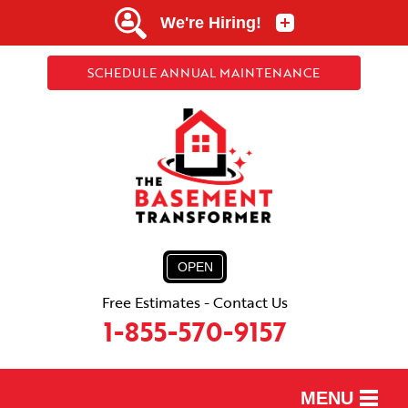
SCHEDULE ANNUAL MAINTENANCE
OPEN
Free Estimates - Contact Us
1-855-570-9157
MENU