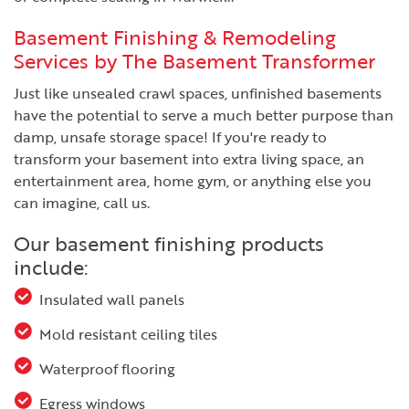
Basement Finishing & Remodeling
Services by The Basement Transformer
Just like unsealed crawl spaces, unfinished basements
have the potential to serve a much better purpose than
damp, unsafe storage space! If you're ready to
transform your basement into extra living space, an
entertainment area, home gym, or anything else you
can imagine, call us.
Our basement finishing products
include:
Insulated wall panels
Mold resistant ceiling tiles
Waterproof flooring
Egress windows