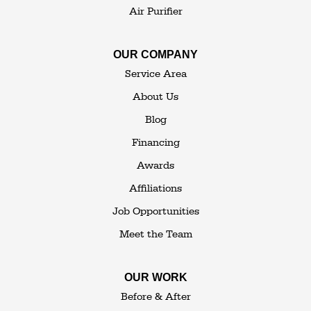
Air Purifier
OUR COMPANY
Service Area
About Us
Blog
Financing
Awards
Affiliations
Job Opportunities
Meet the Team
OUR WORK
Before & After