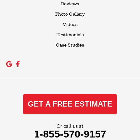
Reviews
Photo Gallery
Videos
Testimonials
Case Studies
GET A FREE ESTIMATE
Or call us at
1-855-570-9157