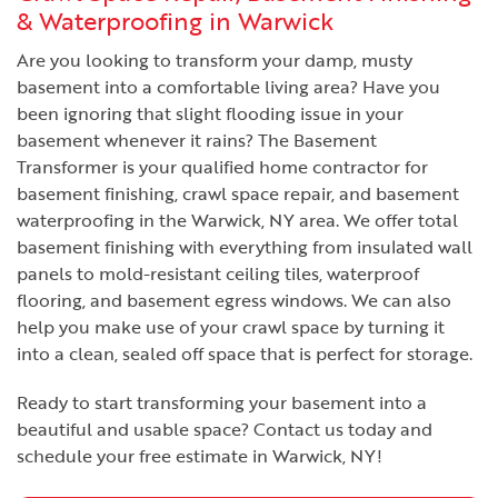
& Waterproofing in Warwick
Are you looking to transform your damp, musty
basement into a comfortable living area? Have you
been ignoring that slight flooding issue in your
basement whenever it rains? The Basement
Transformer is your qualified home contractor for
basement finishing, crawl space repair, and basement
waterproofing in the Warwick, NY area. We offer total
basement finishing with everything from insulated wall
panels to mold-resistant ceiling tiles, waterproof
flooring, and basement egress windows. We can also
help you make use of your crawl space by turning it
into a clean, sealed off space that is perfect for storage.
Ready to start transforming your basement into a
beautiful and usable space? Contact us today and
schedule your free estimate in Warwick, NY!