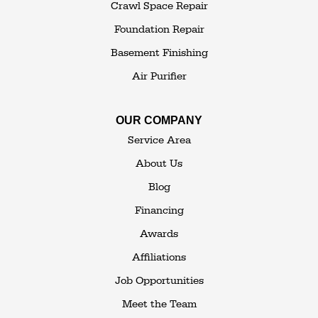
White Sulphur Springs
Crawl Space Repair
Woodbourne
Foundation Repair
Woodridge
Youngsville
Basement Finishing
Yulan
Air Purifier
Our Locations:
OUR COMPANY
The Basement Transformer
Service Area
114 Hartley Rd.
About Us
Building 4
Blog
Goshen, NY 10924
Financing
1-845-648-2008
Awards
Affiliations
Job Opportunities
Meet the Team