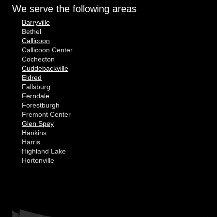
We serve the following areas
Barryville
Bethel
Callicoon
Callicoon Center
Cochecton
Cuddebackville
Eldred
Fallsburg
Ferndale
Forestburgh
Fremont Center
Glen Spey
Hankins
Harris
Highland Lake
Hortonville
Huguenot
Hurleyville
Jeffersonville
Kauneonga Lake
MORE CITIES
Kenoza Lake
Kiamesha Lake