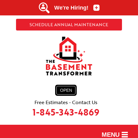
SCHEDULE ANNUAL MAINTENANCE
OPEN
Free Estimates - Contact Us
1-845-343-4869
MENU