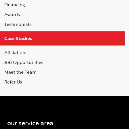
Financing
Awards
Testimonials
Case Studies
Affiliations
Job Opportunities
Meet the Team
Refer Us
our service area