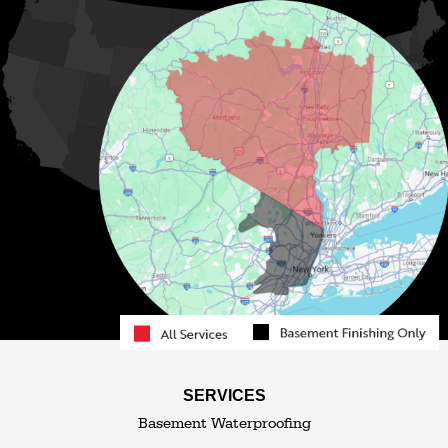
Lake Huntington
Liberty
Livingston Manor
Loch Sheldrake
Long Eddy
Mongaup Valley
Monticello
Narrowsburg
Neversink
North Branch
Obernburg
Parksville
Pond Eddy
Port Jervis
Rock Hill
Roscoe
Smallwood
South Fallsburg
Sparrow Bush
Swan Lake
SERVICES
Thompsonville
Westbrookville
Basement Waterproofing
White Lake