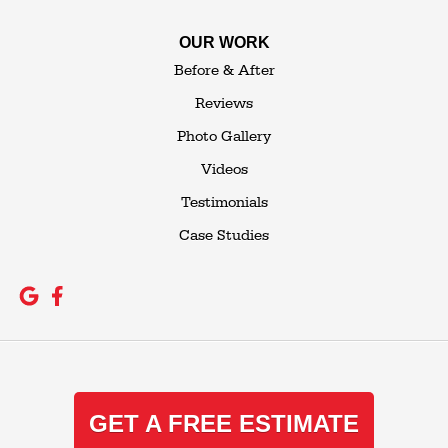
OUR WORK
Before & After
Reviews
Photo Gallery
Videos
Testimonials
Case Studies
GET A FREE ESTIMATE