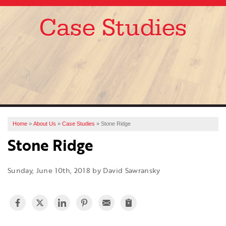
Case Studies
SERVICES
OUR WORK
ABOUT US
FINANCING
SERVICE AREA
Home
»
About Us
»
Case Studies
»
Stone Ridge
Stone Ridge
FREE ESTIMATE
Sunday, June 10th, 2018 by David Sawransky