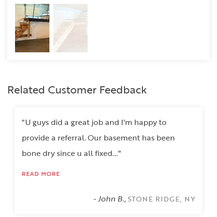
Related Customer Feedback
"U guys did a great job and I'm happy to
provide a referral. Our basement has been
bone dry since u all fixed..."
READ MORE
- John B.,
STONE RIDGE, NY