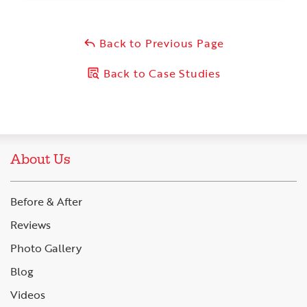
Back to Previous Page
Back to Case Studies
About Us
Before & After
Reviews
Photo Gallery
Blog
Videos