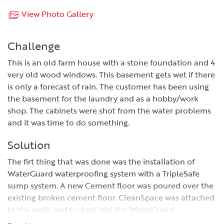
View Photo Gallery
Challenge
This is an old farm house with a stone foundation and 4
very old wood windows. This basement gets wet if there
is only a forecast of rain. The customer has been using
the basement for the laundry and as a hobby/work
shop. The cabinets were shot from the water problems
and it was time to do something.
Solution
The firt thing that was done was the installation of
WaterGuard waterproofing system with a TripleSafe
sump system. A new Cement floor was poured over the
existing broken cement floor. CleanSpace was attached
to the walls and tucked into the WaterGuard
Waterproofing system.