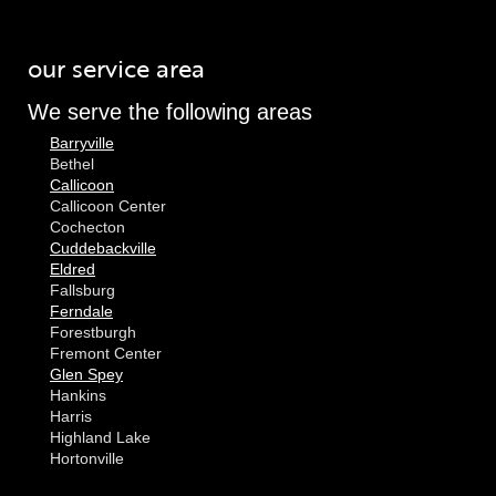
our service area
We serve the following areas
Barryville
Bethel
Callicoon
Callicoon Center
Cochecton
Cuddebackville
Eldred
Fallsburg
Ferndale
Forestburgh
Fremont Center
Glen Spey
Hankins
Harris
Highland Lake
Hortonville
Huguenot