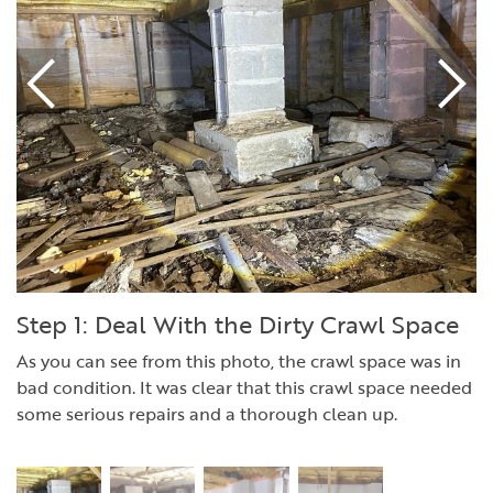
Step 1: Deal With the Dirty Crawl Space
As you can see from this photo, the crawl space was in
bad condition. It was clear that this crawl space needed
some serious repairs and a thorough clean up.