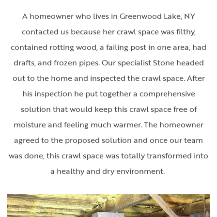
A homeowner who lives in Greenwood Lake, NY
contacted us because her crawl space was filthy,
contained rotting wood, a failing post in one area, had
drafts, and frozen pipes. Our specialist Stone headed
out to the home and inspected the crawl space. After
his inspection he put together a comprehensive
solution that would keep this crawl space free of
moisture and feeling much warmer. The homeowner
agreed to the proposed solution and once our team
was done, this crawl space was totally transformed into
a healthy and dry environment.