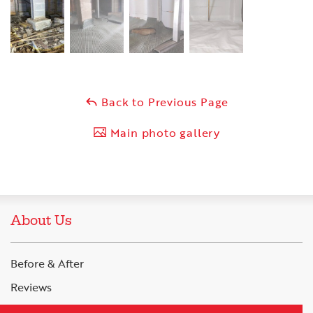
Back to Previous Page
Main photo gallery
About Us
Before & After
Reviews