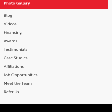
Photo Gallery
Blog
Videos
Financing
Awards
Testimonials
Case Studies
Affiliations
Job Opportunities
Meet the Team
Refer Us