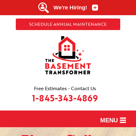
SCHEDULE ANNUAL MAINTENANCE
Free Estimates - Contact Us
1-845-343-4869
MENU