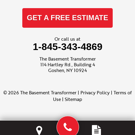
GET A FREE ESTIMATE
Or call us at
1-845-343-4869
The Basement Transformer
114 Hartley Rd., Building 4
Goshen, NY 10924
© 2026 The Basement Transformer |
Privacy Policy
|
Terms of
Use
|
Sitemap