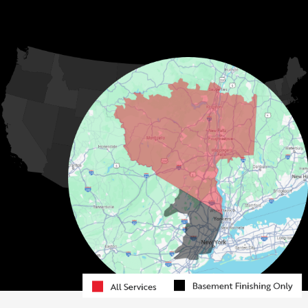
Hurleyville
Jeffersonville
Kauneonga Lake
MORE CITIES
Kenoza Lake
Kiamesha Lake
Lake Huntington
Liberty
Livingston Manor
Loch Sheldrake
Long Eddy
Mongaup Valley
Monticello
Narrowsburg
Neversink
North Branch
Obernburg
Parksville
Pond Eddy
Port Jervis
Rock Hill
Roscoe
Smallwood
South Fallsburg
Sparrow Bush