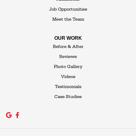
Job Opportunities
Meet the Team
OUR WORK
Before & After
Reviews
Photo Gallery
Videos
Testimonials
Case Studies