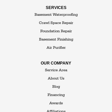
Swan Lake
SERVICES
Thompsonville
Westbrookville
Basement Waterproofing
White Lake
White Sulphur Springs
Crawl Space Repair
Woodbourne
Foundation Repair
Woodridge
Youngsville
Basement Finishing
Yulan
Air Purifier
Our Locations:
OUR COMPANY
The Basement Transformer
Service Area
114 Hartley Rd.
About Us
Building 4
Blog
Goshen, NY 10924
Financing
1-845-648-2008
Awards
Affiliations