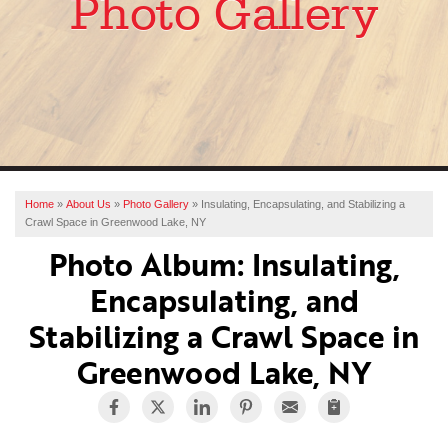
Photo Gallery
SERVICES
OUR WORK
ABOUT US
FINANCING
SERVICE AREA
Home
»
About Us
»
Photo Gallery
»
Insulating, Encapsulating, and Stabilizing a
Crawl Space in Greenwood Lake, NY
FREE ESTIMATE
Photo Album: Insulating,
Encapsulating, and
Stabilizing a Crawl Space in
Greenwood Lake, NY