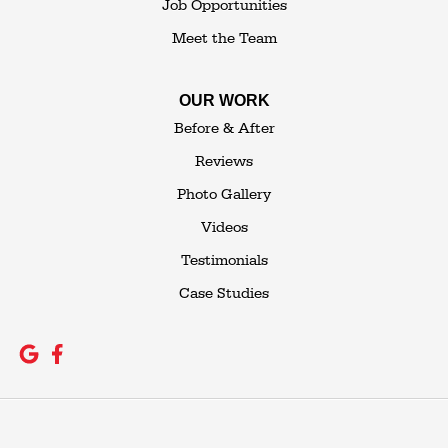
Job Opportunities
Meet the Team
OUR WORK
Before & After
Reviews
Photo Gallery
Videos
Testimonials
Case Studies