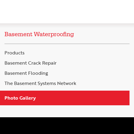
Basement Waterproofing
Products
Basement Crack Repair
Basement Flooding
The Basement Systems Network
Photo Gallery