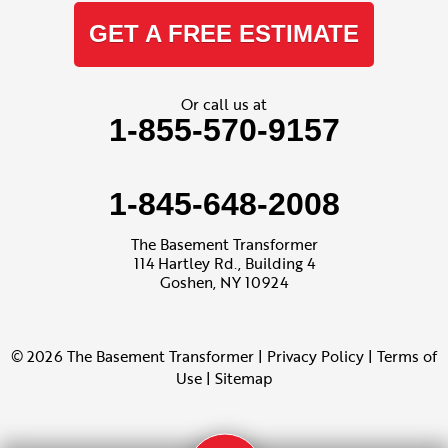
GET A FREE ESTIMATE
Or call us at
1-855-570-9157
1-845-648-2008
The Basement Transformer
114 Hartley Rd., Building 4
Goshen, NY 10924
© 2026 The Basement Transformer |
Privacy Policy
|
Terms of
Use
|
Sitemap