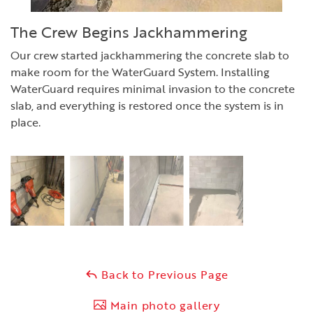
The Crew Begins Jackhammering
Our crew started jackhammering the concrete slab to
make room for the WaterGuard System. Installing
WaterGuard requires minimal invasion to the concrete
slab, and everything is restored once the system is in
place.
Back to Previous Page
Main photo gallery