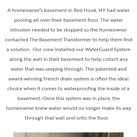
A homeowner’s basement in Red Hook, NY had water
pooling all over their basement floor. The water
intrusion needed to be stopped so the homeowner
contacted The Basement Transformer to help them find
a solution. Our crew installed our WaterGuard System
along the wall in their basement to help collect any
water that was seeping through. This patented and
award-winning French drain system is often the ideal
choice when it comes to waterproofing the inside of a
basement. Once this system was in place, the
homeowner knew water would no longer make its way
through that wall and onto the floor.