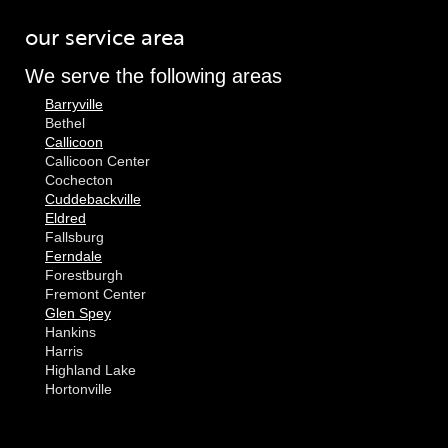
our service area
We serve the following areas
Barryville
Bethel
Callicoon
Callicoon Center
Cochecton
Cuddebackville
Eldred
Fallsburg
Ferndale
Forestburgh
Fremont Center
Glen Spey
Hankins
Harris
Highland Lake
Hortonville
Huguenot
Hurleyville
Jeffersonville