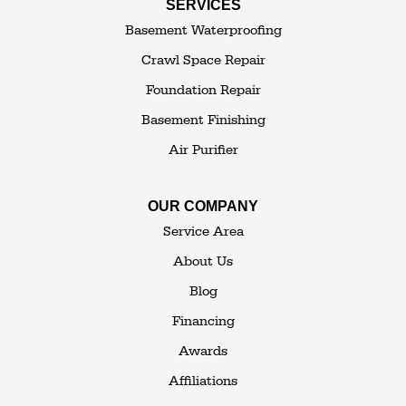
SERVICES
Thompsonville
Westbrookville
Basement Waterproofing
White Lake
White Sulphur Springs
Crawl Space Repair
Woodbourne
Foundation Repair
Woodridge
Youngsville
Basement Finishing
Yulan
Air Purifier
Our Locations:
OUR COMPANY
The Basement Transformer
Service Area
114 Hartley Rd.
About Us
Building 4
Blog
Goshen, NY 10924
Financing
1-845-648-2008
Awards
Affiliations