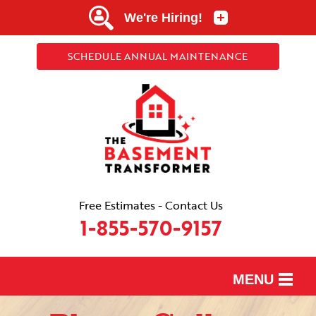
SCHEDULE ANNUAL MAINTENANCE
Free Estimates - Contact Us
1-855-570-9157
MENU