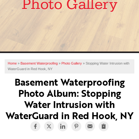
Photo Gallery
SERVICES
OUR WORK
ABOUT US
FINANCING
SERVICE AREA
Home
»
Basement Waterproofing
»
Photo Gallery
»
Stopping Water Intrusion with
WaterGuard in Red Hook, NY
FREE ESTIMATE
Basement Waterproofing
Photo Album: Stopping
Water Intrusion with
WaterGuard in Red Hook, NY