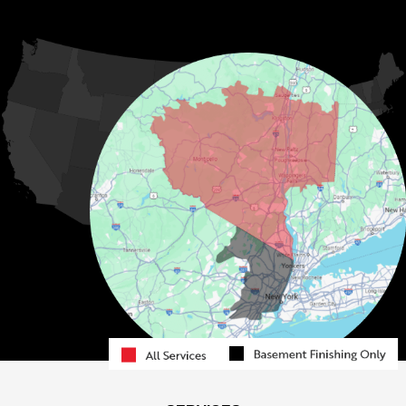
Kauneonga Lake
MORE CITIES
Kenoza Lake
Kiamesha Lake
Lake Huntington
Liberty
Livingston Manor
Loch Sheldrake
Long Eddy
Mongaup Valley
Monticello
Narrowsburg
Neversink
North Branch
Obernburg
Parksville
Pond Eddy
Port Jervis
Rock Hill
Roscoe
Smallwood
South Fallsburg
Sparrow Bush
Swan Lake