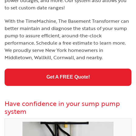
power outages, and more. Our system also allows you
to set custom date ranges!
With the TimeMachine, The Basement Transformer can
better maintain and diagnose the status of your sump
pump to assure efficient, around-the-clock
performance. Schedule a free estimate to learn more.
We proudly serve New York homeowners in
Middletown, Wallkill, Cornwall, and nearby.
Get A FREE Quote!
Have confidence in your sump pump
system