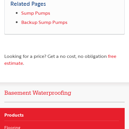
Related Pages
Sump Pumps
Backup Sump Pumps
Looking for a price? Get a no cost, no obligation
free
estimate
.
Basement Waterproofing
Products
Flooring