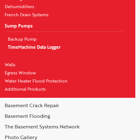
Dehumidifiers
French Drain Systems
Sump Pumps
Backup Pump
TimeMachine Data Logger
Walls
Egress Window
Water Heater Flood Protection
Additional Products
Basement Crack Repair
Basement Flooding
The Basement Systems Network
Photo Gallery