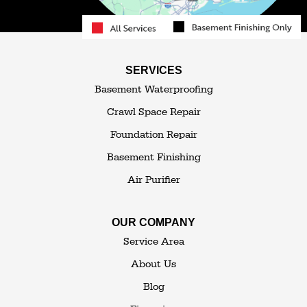
Roscoe
Smallwood
South Fallsburg
Sparrow Bush
Swan Lake
SERVICES
Thompsonville
Westbrookville
Basement Waterproofing
White Lake
White Sulphur Springs
Crawl Space Repair
Woodbourne
Foundation Repair
Woodridge
Youngsville
Basement Finishing
Yulan
Air Purifier
Our Locations:
OUR COMPANY
The Basement Transformer
Service Area
114 Hartley Rd.
About Us
Building 4
Blog
Goshen, NY 10924