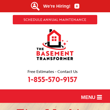
SCHEDULE ANNUAL MAINTENANCE
Free Estimates - Contact Us
1-855-570-9157
MENU