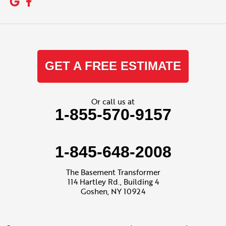
GET A FREE ESTIMATE
Or call us at
1-855-570-9157
1-845-648-2008
The Basement Transformer
114 Hartley Rd., Building 4
Goshen, NY 10924