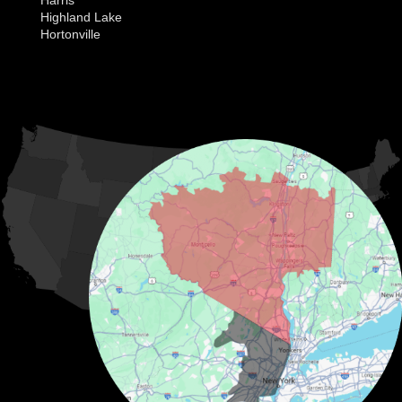
Highland Lake
Hortonville
Huguenot
Hurleyville
Jeffersonville
Kauneonga Lake
MORE CITIES
Kenoza Lake
Kiamesha Lake
Lake Huntington
Liberty
Livingston Manor
Loch Sheldrake
Long Eddy
Mongaup Valley
Monticello
Narrowsburg
Neversink
North Branch
Obernburg
Parksville
Pond Eddy
Port Jervis
Rock Hill