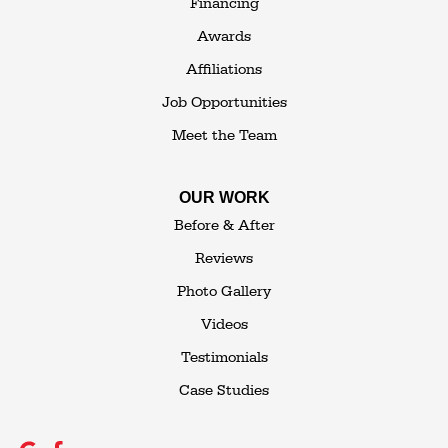
Financing
1-845-648-2008
Awards
Affiliations
Job Opportunities
Meet the Team
OUR WORK
Before & After
Reviews
Photo Gallery
Videos
Testimonials
Case Studies