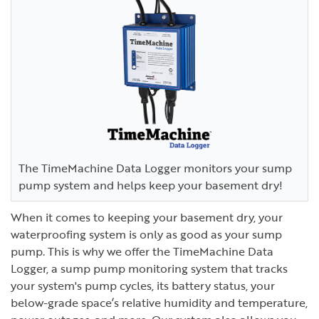
The TimeMachine Data Logger monitors your sump
pump system and helps keep your basement dry!
When it comes to keeping your basement dry, your
waterproofing system is only as good as your sump
pump. This is why we offer the TimeMachine Data
Logger, a sump pump monitoring system that tracks
your system's pump cycles, its battery status, your
below-grade space’s relative humidity and temperature,