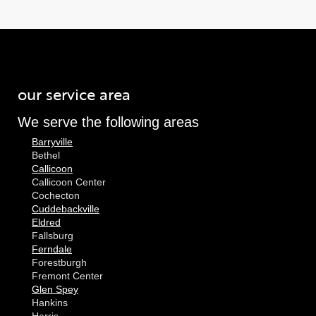
our service area
We serve the following areas
Barryville
Bethel
Callicoon
Callicoon Center
Cochecton
Cuddebackville
Eldred
Fallsburg
Ferndale
Forestburgh
Fremont Center
Glen Spey
Hankins
Harris