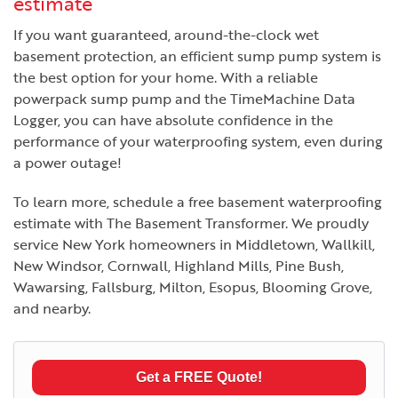
estimate
If you want guaranteed, around-the-clock wet
basement protection, an efficient sump pump system is
the best option for your home. With a reliable
powerpack sump pump and the TimeMachine Data
Logger, you can have absolute confidence in the
performance of your waterproofing system, even during
a power outage!
To learn more, schedule a free basement waterproofing
estimate with The Basement Transformer. We proudly
service New York homeowners in Middletown, Wallkill,
New Windsor, Cornwall, Highland Mills, Pine Bush,
Wawarsing, Fallsburg, Milton, Esopus, Blooming Grove,
and nearby.
Get a FREE Quote!