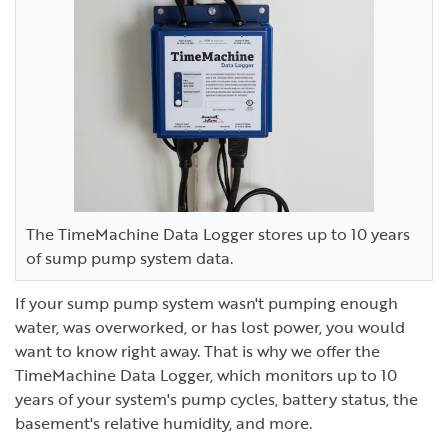
The TimeMachine Data Logger stores up to 10 years
of sump pump system data.
If your sump pump system wasn't pumping enough
water, was overworked, or has lost power, you would
want to know right away. That is why we offer the
TimeMachine Data Logger, which monitors up to 10
years of your system's pump cycles, battery status, the
basement's relative humidity, and more.