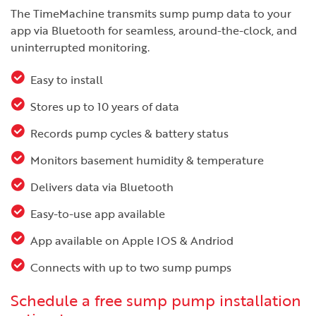
The TimeMachine transmits sump pump data to your
app via Bluetooth for seamless, around-the-clock, and
uninterrupted monitoring.
Easy to install
Stores up to 10 years of data
Records pump cycles & battery status
Monitors basement humidity & temperature
Delivers data via Bluetooth
Easy-to-use app available
App available on Apple IOS & Andriod
Connects with up to two sump pumps
Schedule a free sump pump installation