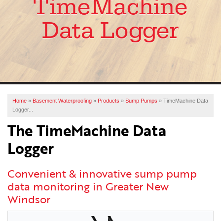
TimeMachine
SERVICES
Data Logger
OUR WORK
ABOUT US
FINANCING
SERVICE AREA
Home
»
Basement Waterproofing
»
Products
»
Sump Pumps
»
TimeMachine Data
Logger...
FREE ESTIMATE
The TimeMachine Data
Logger
Convenient & innovative sump pump
data monitoring in Greater New
Windsor