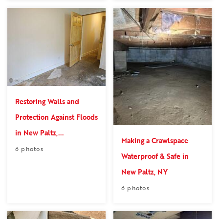
Restoring Walls and
Protection Against Floods
in New Paltz,...
Making a Crawlspace
6 photos
Waterproof & Safe in
New Paltz, NY
6 photos