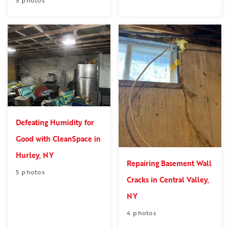
Defeating Humidity for
Good with CleanSpace in
Hurley, NY
Repairing Basement Wall
5 photos
Cracks in Central Valley,
NY
4 photos