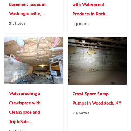
Basement Issues in
with Waterproof
Washingtonville,...
Products in Rock...
5 photos
6 photos
Waterproofing a
Crawl Space Sump
Crawlspace with
Pumps in Woodstock, NY
CleanSpace and
5 photos
TripleSafe...
5 photos