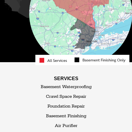
Monticello
Narrowsburg
Neversink
North Branch
Obernburg
Parksville
Pond Eddy
Port Jervis
Rock Hill
Roscoe
Smallwood
South Fallsburg
Sparrow Bush
Swan Lake
SERVICES
Thompsonville
Westbrookville
Basement Waterproofing
White Lake
White Sulphur Springs
Crawl Space Repair
Woodbourne
Foundation Repair
Woodridge
Youngsville
Basement Finishing
Yulan
Air Purifier
Our Locations: