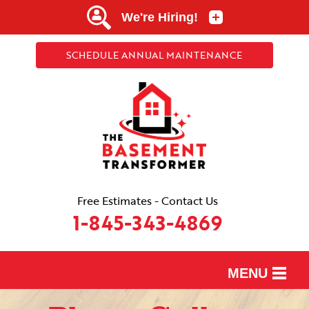
SCHEDULE ANNUAL MAINTENANCE
Free Estimates - Contact Us
1-845-343-4869
MENU