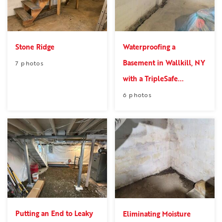
Stone Ridge
Waterproofing a
Basement in Wallkill, NY
7 photos
with a TripleSafe...
6 photos
Putting an End to Leaky
Eliminating Moisture