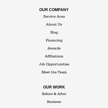
OUR COMPANY
The Basement Transformer
Service Area
114 Hartley Rd.
About Us
Building 4
Blog
Goshen, NY 10924
Financing
1-845-648-2008
Awards
Affiliations
Job Opportunities
Meet the Team
OUR WORK
Before & After
Reviews