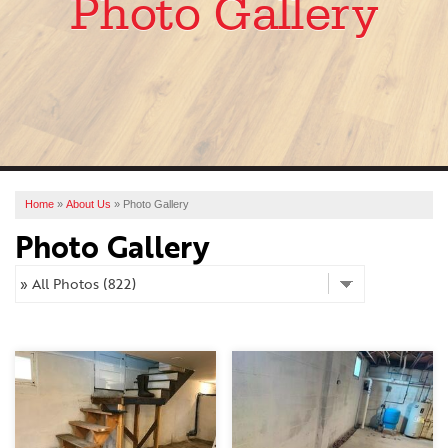
Photo Gallery
SERVICES
OUR WORK
ABOUT US
FINANCING
SERVICE AREA
Home
»
About Us
»
Photo Gallery
Photo Gallery
FREE ESTIMATE