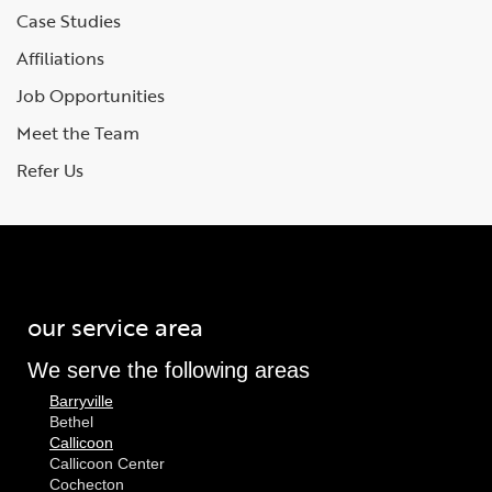
Case Studies
Affiliations
Job Opportunities
Meet the Team
Refer Us
our service area
We serve the following areas
Barryville
Bethel
Callicoon
Callicoon Center
Cochecton