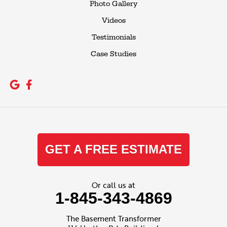
Photo Gallery
Videos
Testimonials
Case Studies
GET A FREE ESTIMATE
Or call us at
1-845-343-4869
The Basement Transformer