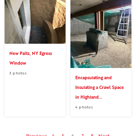
New Paltz, NY Egress
Window
3 photos
Encapsulating and
Insulating a Crawl Space
in Highland...
4 photos
Previous
4
5
6
7
8
Next