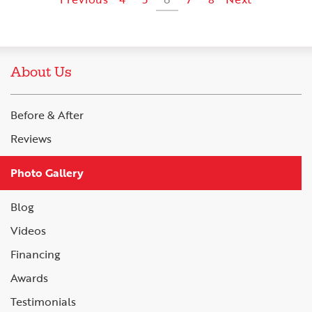
About Us
Before & After
Reviews
Photo Gallery
Blog
Videos
Financing
Awards
Testimonials