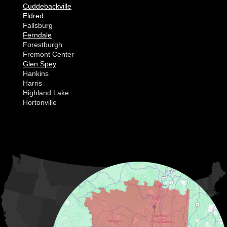
Cuddebackville
Eldred
Fallsburg
Ferndale
Forestburgh
Fremont Center
Glen Spey
Hankins
Harris
Highland Lake
Hortonville
Huguenot
Hurleyville
Jeffersonville
Kauneonga Lake
MORE CITIES
Kenoza Lake
Kiamesha Lake
Lake Huntington
Liberty
Livingston Manor
Loch Sheldrake
Long Eddy
Mongaup Valley