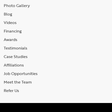
Photo Gallery
Blog
Videos
Financing
Awards
Testimonials
Case Studies
Affiliations
Job Opportunities
Meet the Team
Refer Us