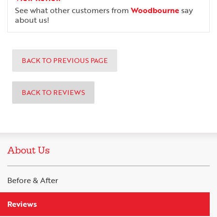
See what other customers from
Woodbourne
say
about us!
BACK TO PREVIOUS PAGE
BACK TO REVIEWS
About Us
Before & After
Reviews