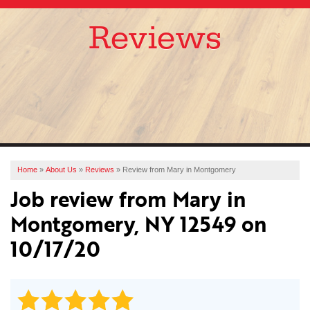
Reviews
SERVICES
OUR WORK
ABOUT US
FINANCING
SERVICE AREA
Home
»
About Us
»
Reviews
»
Review from Mary in Montgomery
Job review from
Mary
in
FREE ESTIMATE
Montgomery, NY 12549 on
10/17/20