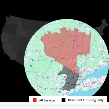
Jeffersonville
Kauneonga Lake
MORE CITIES
Kenoza Lake
Kiamesha Lake
Lake Huntington
Liberty
Livingston Manor
Loch Sheldrake
Long Eddy
Mongaup Valley
Monticello
Narrowsburg
Neversink
North Branch
Obernburg
Parksville
Pond Eddy
Port Jervis
Rock Hill
Roscoe
Smallwood
South Fallsburg
Sparrow Bush