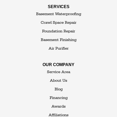
Swan Lake
SERVICES
Thompsonville
Westbrookville
Basement Waterproofing
White Lake
White Sulphur Springs
Crawl Space Repair
Woodbourne
Foundation Repair
Woodridge
Youngsville
Basement Finishing
Yulan
Air Purifier
Our Locations:
OUR COMPANY
The Basement Transformer
Service Area
114 Hartley Rd.
About Us
Building 4
Blog
Goshen, NY 10924
Financing
1-845-648-2008
Awards
Affiliations