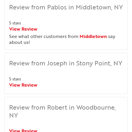
Review from Pablos in Middletown, NY
5 stars
View Review
See what other customers from
Middletown
say
about us!
Review from Joseph in Stony Point, NY
5 stars
View Review
Review from Robert in Woodbourne,
NY
View Review