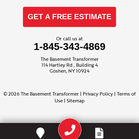
GET A FREE ESTIMATE
Or call us at
1-845-343-4869
The Basement Transformer
114 Hartley Rd., Building 4
Goshen, NY 10924
© 2026 The Basement Transformer |
Privacy Policy
|
Terms of
Use
|
Sitemap