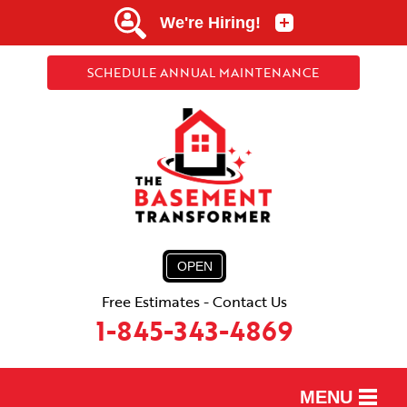
SCHEDULE ANNUAL MAINTENANCE
OPEN
Free Estimates - Contact Us
1-845-343-4869
MENU