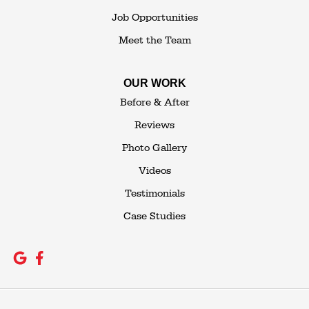
Job Opportunities
Meet the Team
OUR WORK
Before & After
Reviews
Photo Gallery
Videos
Testimonials
Case Studies