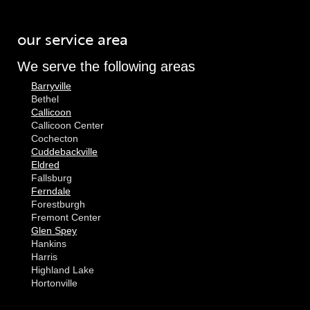
our service area
We serve the following areas
Barryville
Bethel
Callicoon
Callicoon Center
Cochecton
Cuddebackville
Eldred
Fallsburg
Ferndale
Forestburgh
Fremont Center
Glen Spey
Hankins
Harris
Highland Lake
Hortonville
Huguenot
Hurleyville