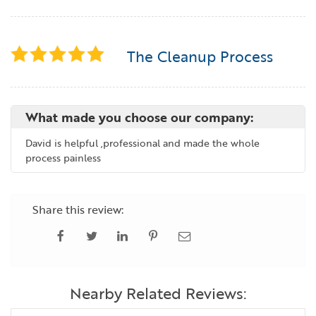
The Cleanup Process
What made you choose our company:
David is helpful ,professional and made the whole
process painless
Share this review:
Nearby Related Reviews: