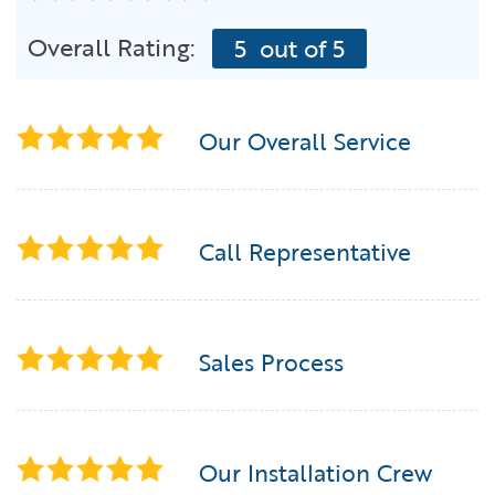
Overall Rating:
5
out of 5
Our Overall Service
Call Representative
Sales Process
Our Installation Crew