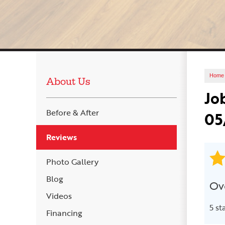
Home
About Us
Jo
Before & After
05
Reviews
Photo Gallery
Blog
Ove
Videos
5 st
Financing