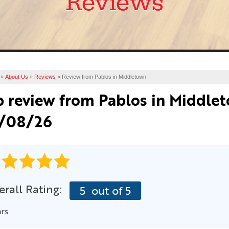
Reviews
»
About Us
»
Reviews
»
Review from Pablos in Middletown
b review from
Pablos
in Middlet
/08/26
rall Rating:
5
out of 5
ars