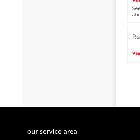
Vi
See
abo
Re
Vi
our service area