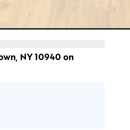
own, NY 10940 on