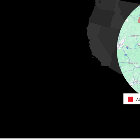
MORE CITIES