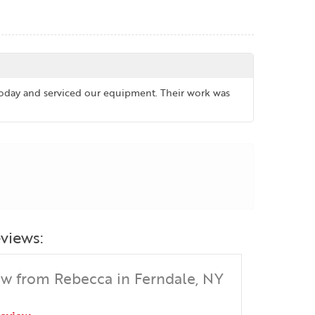
 today and serviced our equipment. Their work was
views:
ew from Rebecca in Ferndale, NY