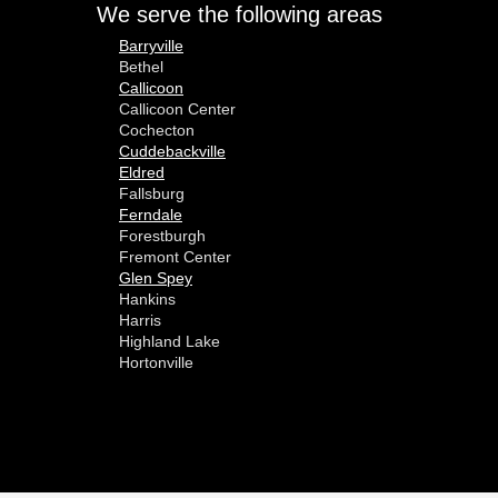
We serve the following areas
Barryville
Bethel
Callicoon
Callicoon Center
Cochecton
Cuddebackville
Eldred
Fallsburg
Ferndale
Forestburgh
Fremont Center
Glen Spey
Hankins
Harris
Highland Lake
Hortonville
Huguenot
Hurleyville
Jeffersonville
Kauneonga Lake
Kenoza Lake
Kiamesha Lake