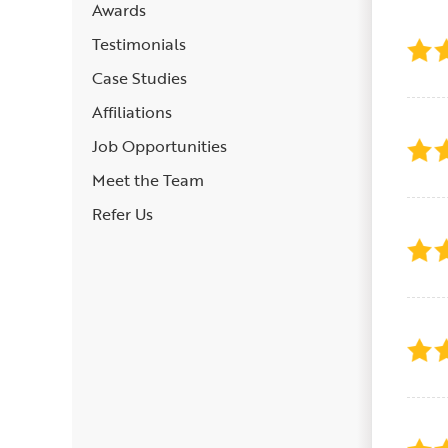
Awards
Testimonials
Case Studies
Affiliations
Job Opportunities
Meet the Team
Refer Us