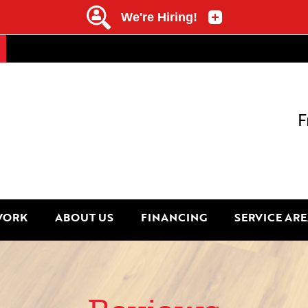
F
WORK
ABOUT US
FINANCING
SERVICE ARE
1-845-34