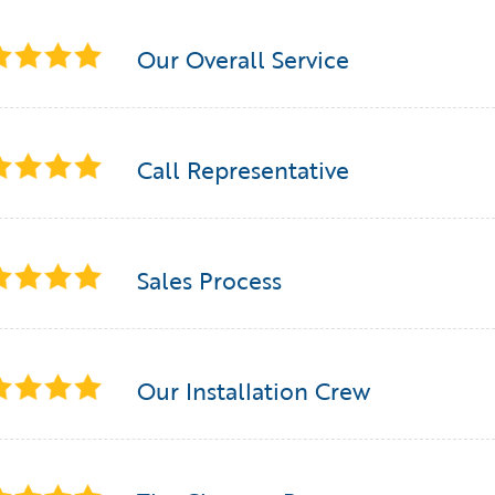
Our Overall Service
Call Representative
Sales Process
Our Installation Crew