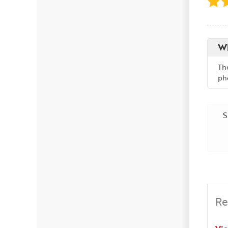
Wh
Th
ph
S
Re