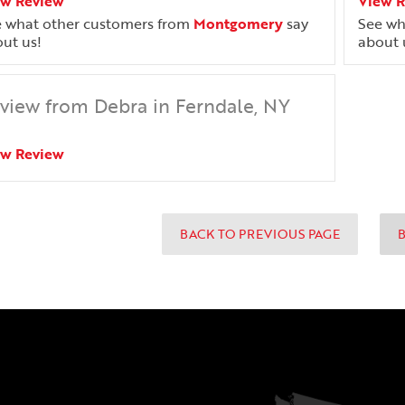
ew Review
View 
 what other customers from
Montgomery
say
See wh
ut us!
about 
view from Debra in Ferndale, NY
ew Review
BACK TO PREVIOUS PAGE