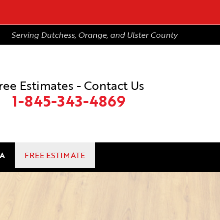
Serving Dutchess, Orange, and Ulster County
ree Estimates - Contact Us
1-845-343-4869
A
FREE ESTIMATE
3-4869
Contact Us Online