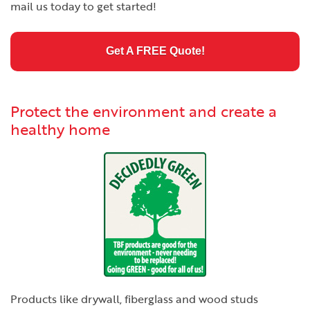
mail us today to get started!
Get A FREE Quote!
Protect the environment and create a
healthy home
Products like drywall, fiberglass and wood studs