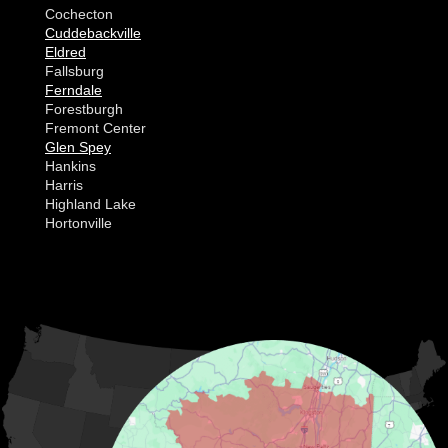
Cochecton
Cuddebackville
Eldred
Fallsburg
Ferndale
Forestburgh
Fremont Center
Glen Spey
Hankins
Harris
Highland Lake
Hortonville
Huguenot
Hurleyville
Jeffersonville
Kauneonga Lake
MORE CITIES
Kenoza Lake
Kiamesha Lake
Lake Huntington
Liberty
Livingston Manor
Loch Sheldrake
Long Eddy