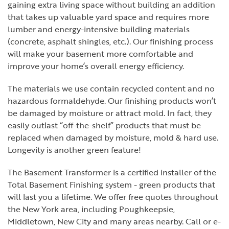
gaining extra living space without building an addition
that takes up valuable yard space and requires more
lumber and energy-intensive building materials
(concrete, asphalt shingles, etc.). Our finishing process
will make your basement more comfortable and
improve your home’s overall energy efficiency.
The materials we use contain recycled content and no
hazardous formaldehyde. Our finishing products won’t
be damaged by moisture or attract mold. In fact, they
easily outlast “off-the-shelf” products that must be
replaced when damaged by moisture, mold & hard use.
Longevity is another green feature!
The Basement Transformer is a certified installer of the
Total Basement Finishing system - green products that
will last you a lifetime. We offer free quotes throughout
the New York area, including Poughkeepsie,
Middletown, New City and many areas nearby. Call or e-