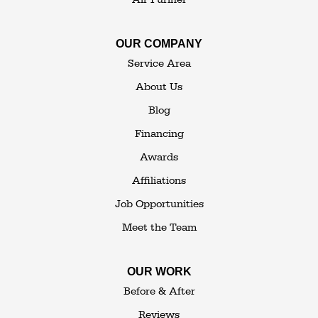
Our Locations:
OUR COMPANY
The Basement Transformer
Service Area
114 Hartley Rd.
About Us
Building 4
Blog
Goshen, NY 10924
Financing
1-845-648-2008
Awards
Affiliations
Job Opportunities
Meet the Team
OUR WORK
Before & After
Reviews