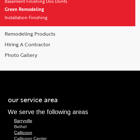
Basement Finishing Dos Donts
Green Remodeling
Installation Finishing
Remodeling Products
Hiring A Contractor
Photo Gallery
our service area
We serve the following areas
Barryville
Bethel
Callicoon
Callicoon Center