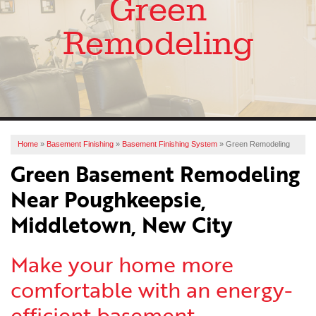
Green
SERVICES
Remodeling
OUR WORK
ABOUT US
FINANCING
SERVICE AREA
Home
»
Basement Finishing
»
Basement Finishing System
»
Green Remodeling
Green Basement Remodeling
FREE ESTIMATE
Near Poughkeepsie,
Middletown, New City
Make your home more
comfortable with an energy-
efficient basement