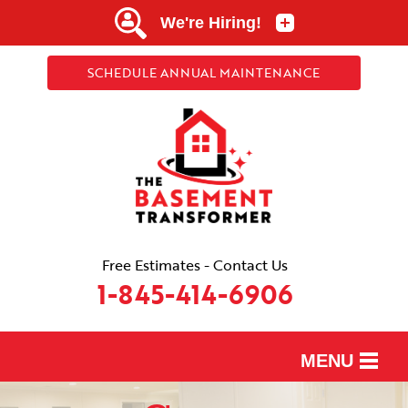
SCHEDULE ANNUAL MAINTENANCE
Free Estimates - Contact Us
1-845-414-6906
MENU