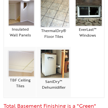
Insulated
EverLast™
ThermalDry®
Wall Panels
Windows
Floor Tiles
TBF Ceiling
SaniDry™
Tiles
Dehumidifier
Total Basement Finishing is a "Green"