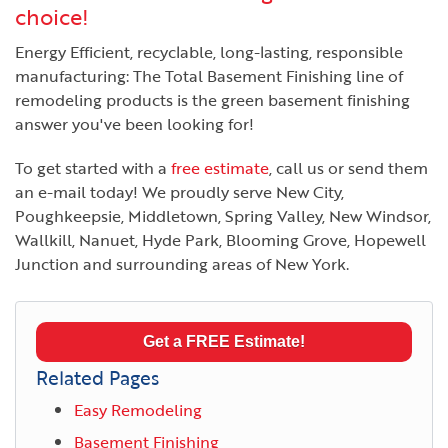
choice!
Energy Efficient, recyclable, long-lasting, responsible
manufacturing: The Total Basement Finishing line of
remodeling products is the green basement finishing
answer you've been looking for!
To get started with a
free estimate
, call us or send them
an e-mail today! We proudly serve New City,
Poughkeepsie, Middletown, Spring Valley, New Windsor,
Wallkill, Nanuet, Hyde Park, Blooming Grove, Hopewell
Junction and surrounding areas of New York.
Get a FREE Estimate!
Related Pages
Easy Remodeling
Basement Finishing