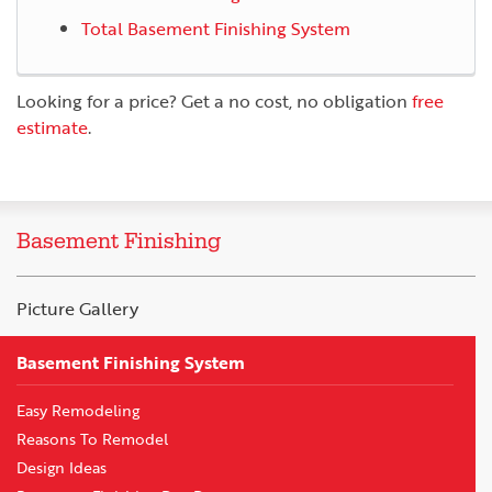
Total Basement Finishing System
Looking for a price? Get a no cost, no obligation
free
estimate
.
Basement Finishing
Picture Gallery
Basement Finishing System
Easy Remodeling
Reasons To Remodel
Design Ideas