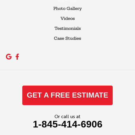
Photo Gallery
Videos
Testimonials
Case Studies
GET A FREE ESTIMATE
Or call us at
1-845-414-6906