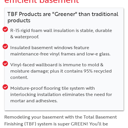
TBF Products are "Greener" than traditional
products
R-15 rigid foam wall insulation is stable, durable
& waterproof.
Insulated basement windows feature
maintenance-free vinyl frames and low-e glass.
Vinyl-faced wallboard is immune to mold &
moisture damage; plus it contains 95% recycled
content.
Moisture-proof flooring tile system with
interlocking installation eliminates the need for
mortar and adhesives.
Remodeling your basement with the Total Basement
Finishing (TBF) system is super GREEN! You’ll be