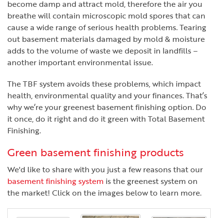
become damp and attract mold, therefore the air you
breathe will contain microscopic mold spores that can
cause a wide range of serious health problems. Tearing
out basement materials damaged by mold & moisture
adds to the volume of waste we deposit in landfills –
another important environmental issue.
The TBF system avoids these problems, which impact
health, environmental quality and your finances. That’s
why we’re your greenest basement finishing option. Do
it once, do it right and do it green with Total Basement
Finishing.
Green basement finishing products
We'd like to share with you just a few reasons that our
basement finishing system
is the greenest system on
the market! Click on the images below to learn more.