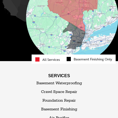
Mongaup Valley
Monticello
Narrowsburg
Neversink
North Branch
Obernburg
Parksville
Pond Eddy
Port Jervis
Rock Hill
Roscoe
Smallwood
South Fallsburg
Sparrow Bush
Swan Lake
SERVICES
Thompsonville
Westbrookville
Basement Waterproofing
White Lake
White Sulphur Springs
Crawl Space Repair
Woodbourne
Foundation Repair
Woodridge
Youngsville
Basement Finishing
Yulan
Air Purifier