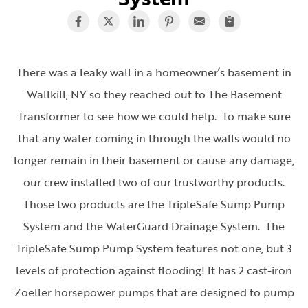
There was a leaky wall in a homeowner’s basement in
Wallkill, NY so they reached out to The Basement
Transformer to see how we could help. To make sure
that any water coming in through the walls would no
longer remain in their basement or cause any damage,
our crew installed two of our trustworthy products.
Those two products are the TripleSafe Sump Pump
System and the WaterGuard Drainage System. The
TripleSafe Sump Pump System features not one, but 3
levels of protection against flooding! It has 2 cast-iron
Zoeller horsepower pumps that are designed to pump