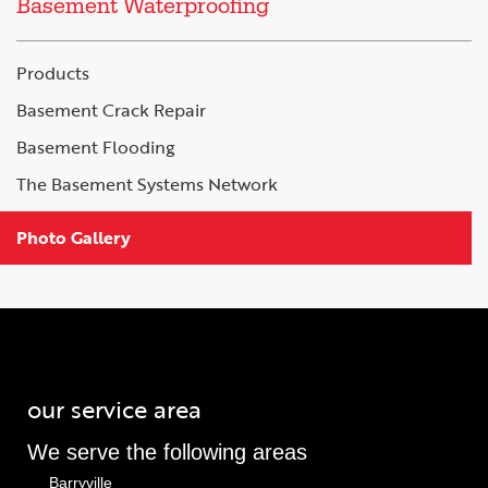
Basement Waterproofing
Products
Basement Crack Repair
Basement Flooding
The Basement Systems Network
Photo Gallery
our service area
We serve the following areas
Barryville