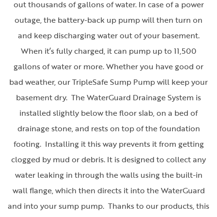
out thousands of gallons of water. In case of a power
outage, the battery-back up pump will then turn on
and keep discharging water out of your basement.
When it’s fully charged, it can pump up to 11,500
gallons of water or more. Whether you have good or
bad weather, our TripleSafe Sump Pump will keep your
basement dry. The WaterGuard Drainage System is
installed slightly below the floor slab, on a bed of
drainage stone, and rests on top of the foundation
footing. Installing it this way prevents it from getting
clogged by mud or debris. It is designed to collect any
water leaking in through the walls using the built-in
wall flange, which then directs it into the WaterGuard
and into your sump pump. Thanks to our products, this