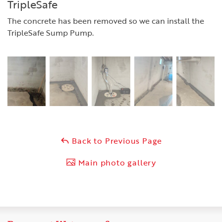
TripleSafe
The concrete has been removed so we can install the
TripleSafe Sump Pump.
Back to Previous Page
Main photo gallery