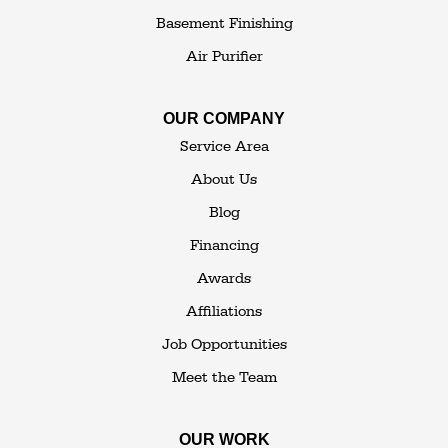
Youngsville
Basement Finishing
Yulan
Air Purifier
Our Locations:
OUR COMPANY
The Basement Transformer
Service Area
114 Hartley Rd.
About Us
Building 4
Blog
Goshen, NY 10924
Financing
1-845-648-2008
Awards
Affiliations
Job Opportunities
Meet the Team
OUR WORK