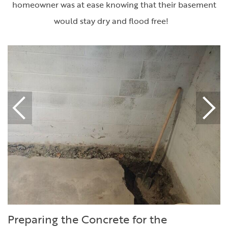
homeowner was at ease knowing that their basement
would stay dry and flood free!
Preparing the Concrete for the