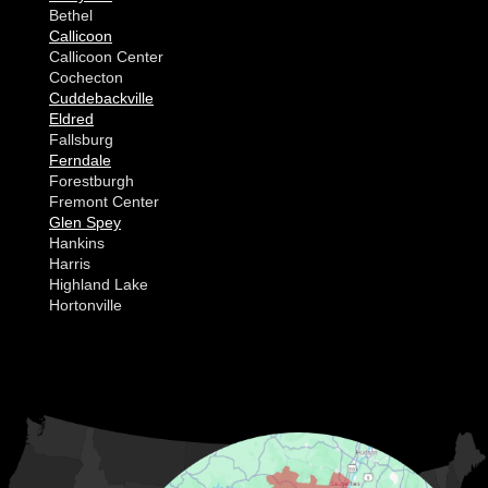
Bethel
Callicoon
Callicoon Center
Cochecton
Cuddebackville
Eldred
Fallsburg
Ferndale
Forestburgh
Fremont Center
Glen Spey
Hankins
Harris
Highland Lake
Hortonville
Huguenot
Hurleyville
Jeffersonville
Kauneonga Lake
MORE CITIES
Kenoza Lake
Kiamesha Lake
Lake Huntington
Liberty