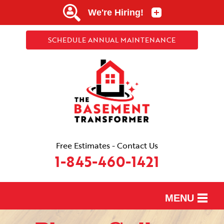
SCHEDULE ANNUAL MAINTENANCE
Free Estimates - Contact Us
1-845-460-1421
MENU