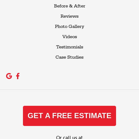
Before & After
Reviews
Photo Gallery
Videos
Testimonials
Case Studies
GET A FREE ESTIMATE
Or call us at