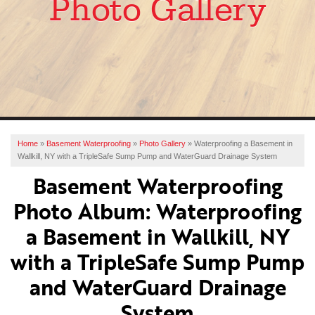
Photo Gallery
SERVICES
OUR WORK
ABOUT US
FINANCING
SERVICE AREA
Home
»
Basement Waterproofing
»
Photo Gallery
»
Waterproofing a Basement in
Wallkill, NY with a TripleSafe Sump Pump and WaterGuard Drainage System
FREE ESTIMATE
Basement Waterproofing
Photo Album: Waterproofing
a Basement in Wallkill, NY
with a TripleSafe Sump Pump
and WaterGuard Drainage
System