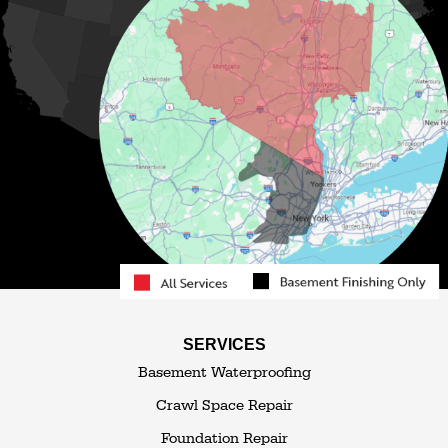
Livingston Manor
Loch Sheldrake
Long Eddy
Mongaup Valley
Monticello
Narrowsburg
Neversink
North Branch
Obernburg
Parksville
Pond Eddy
Port Jervis
Rock Hill
Roscoe
Smallwood
South Fallsburg
Sparrow Bush
Swan Lake
SERVICES
Thompsonville
Westbrookville
Basement Waterproofing
White Lake
White Sulphur Springs
Crawl Space Repair
Woodbourne
Foundation Repair
Woodridge