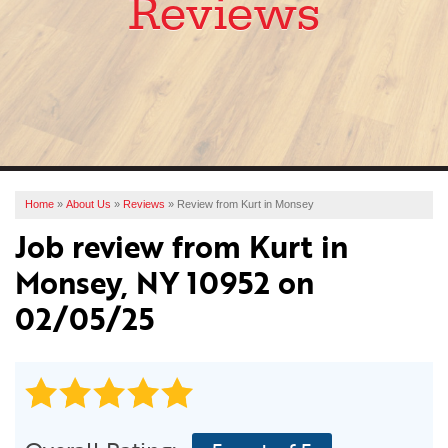
Reviews
SERVICES
OUR WORK
ABOUT US
FINANCING
SERVICE AREA
Home
»
About Us
»
Reviews
»
Review from Kurt in Monsey
Job review from
Kurt
in
FREE ESTIMATE
Monsey, NY 10952 on
02/05/25