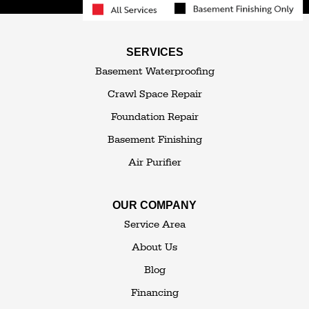
South Fallsburg
Sparrow Bush
Swan Lake
SERVICES
Thompsonville
Westbrookville
Basement Waterproofing
White Lake
White Sulphur Springs
Crawl Space Repair
Woodbourne
Foundation Repair
Woodridge
Youngsville
Basement Finishing
Yulan
Air Purifier
Our Locations:
OUR COMPANY
The Basement Transformer
Service Area
114 Hartley Rd.
About Us
Building 4
Blog
Goshen, NY 10924
Financing
1-845-648-2008