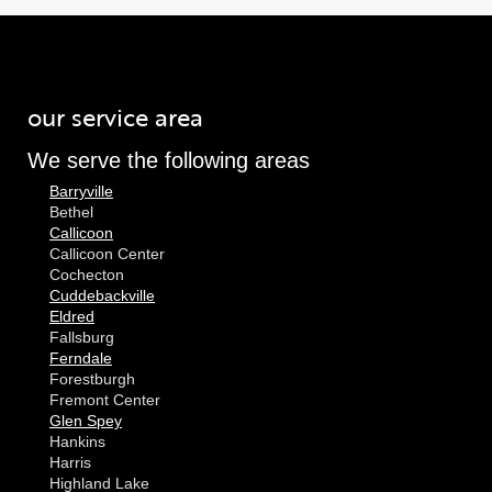
our service area
We serve the following areas
Barryville
Bethel
Callicoon
Callicoon Center
Cochecton
Cuddebackville
Eldred
Fallsburg
Ferndale
Forestburgh
Fremont Center
Glen Spey
Hankins
Harris
Highland Lake