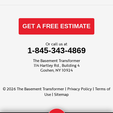
GET A FREE ESTIMATE
Or call us at
1-845-343-4869
The Basement Transformer
114 Hartley Rd., Building 4
Goshen, NY 10924
© 2026 The Basement Transformer |
Privacy Policy
|
Terms of
Use
|
Sitemap