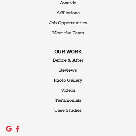
Awards
Affiliations
Job Opportunities
Meet the Team
OUR WORK
Before & After
Reviews
Photo Gallery
Videos
Testimonials
Case Studies