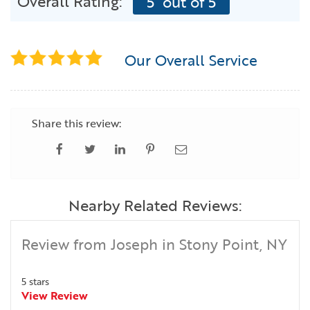
Overall Rating:
5
out of 5
Our Overall Service
Share this review:
Nearby Related Reviews:
Review from Joseph in Stony Point, NY
5 stars
View Review