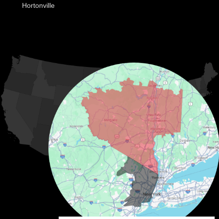
Hortonville
Huguenot
Hurleyville
Jeffersonville
Kauneonga Lake
MORE CITIES
Kenoza Lake
Kiamesha Lake
Lake Huntington
Liberty
Livingston Manor
Loch Sheldrake
Long Eddy
Mongaup Valley
Monticello
Narrowsburg
Neversink
North Branch
Obernburg
Parksville
Pond Eddy
Port Jervis
Rock Hill
Roscoe
Smallwood