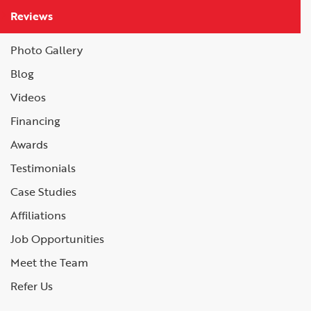
Reviews
Photo Gallery
Blog
Videos
Financing
Awards
Testimonials
Case Studies
Affiliations
Job Opportunities
Meet the Team
Refer Us