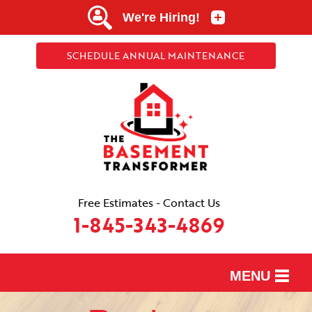
SCHEDULE ANNUAL MAINTENANCE
Free Estimates - Contact Us
1-845-343-4869
MENU