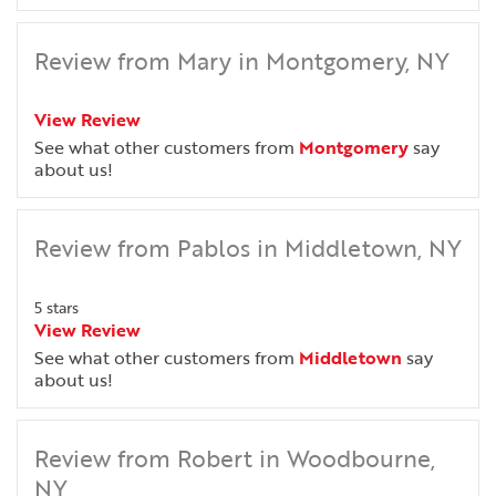
Review from Mary in Montgomery, NY
View Review
See what other customers from
Montgomery
say
about us!
Review from Pablos in Middletown, NY
5 stars
View Review
See what other customers from
Middletown
say
about us!
Review from Robert in Woodbourne,
NY