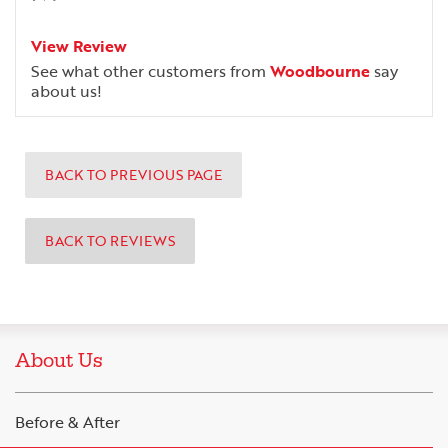
View Review
See what other customers from
Woodbourne
say
about us!
BACK TO PREVIOUS PAGE
BACK TO REVIEWS
About Us
Before & After