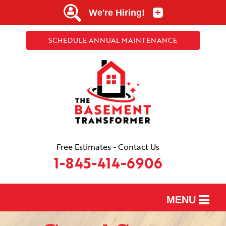
SCHEDULE ANNUAL MAINTENANCE
Free Estimates - Contact Us
1-845-414-6906
MENU