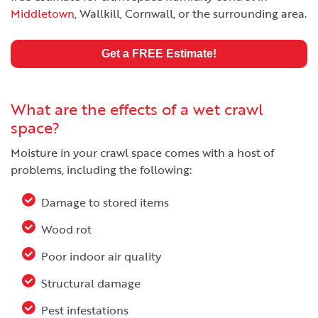
Middletown
, Wallkill, Cornwall, or the surrounding area.
Get a FREE Estimate!
What are the effects of a wet crawl
space?
Moisture in your crawl space comes with a host of
problems, including the following:
Damage to stored items
Wood rot
Poor indoor air quality
Structural damage
Pest infestations