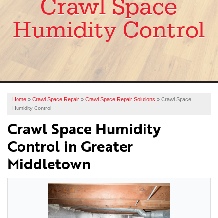
Crawl Space
SERVICES
Humidity Control
OUR WORK
ABOUT US
FINANCING
SERVICE AREA
Home
»
Crawl Space Repair
»
Crawl Space Repair Solutions
»
Crawl Space
Humidity Control
FREE ESTIMATE
Crawl Space Humidity
Control in Greater
Middletown