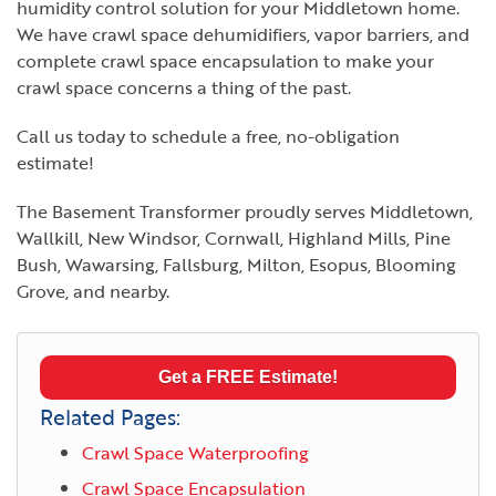
humidity control solution for your Middletown home.
We have crawl space dehumidifiers, vapor barriers, and
complete crawl space encapsulation to make your
crawl space concerns a thing of the past.
Call us today to schedule a free, no-obligation
estimate!
The Basement Transformer proudly serves Middletown,
Wallkill, New Windsor, Cornwall, Highland Mills, Pine
Bush, Wawarsing, Fallsburg, Milton, Esopus, Blooming
Grove, and nearby.
Get a FREE Estimate!
Related Pages:
Crawl Space Waterproofing
Crawl Space Encapsulation