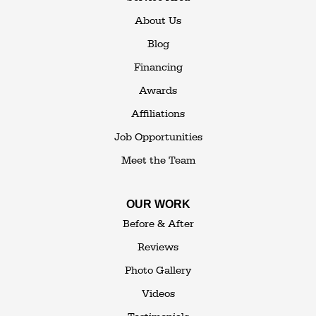
114 Hartley Rd.
About Us
Building 4
Blog
Goshen, NY 10924
Financing
1-845-648-2008
Awards
Affiliations
Job Opportunities
Meet the Team
OUR WORK
Before & After
Reviews
Photo Gallery
Videos