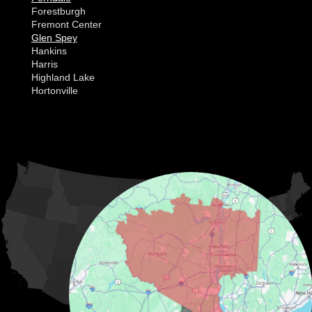
Forestburgh
Fremont Center
Glen Spey
Hankins
Harris
Highland Lake
Hortonville
Huguenot
Hurleyville
Jeffersonville
Kauneonga Lake
MORE CITIES
Kenoza Lake
Kiamesha Lake
Lake Huntington
Liberty
Livingston Manor
Loch Sheldrake
Long Eddy
Mongaup Valley
Monticello
Narrowsburg
Neversink
North Branch