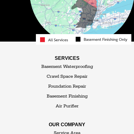
Obernburg
Parksville
Pond Eddy
Port Jervis
Rock Hill
Roscoe
Smallwood
South Fallsburg
Sparrow Bush
Swan Lake
SERVICES
Thompsonville
Westbrookville
Basement Waterproofing
White Lake
White Sulphur Springs
Crawl Space Repair
Woodbourne
Foundation Repair
Woodridge
Youngsville
Basement Finishing
Yulan
Air Purifier
Our Locations:
OUR COMPANY
The Basement Transformer
Service Area