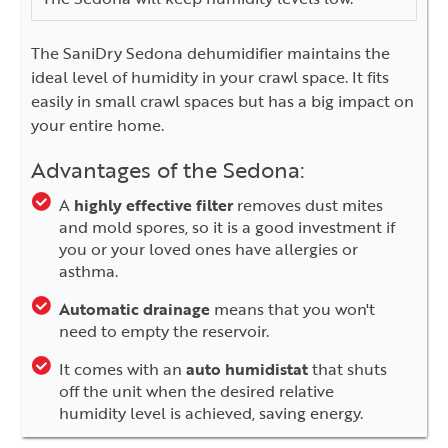
The SaniDry Sedona dehumidifier maintains the
ideal level of humidity in your crawl space. It fits
easily in small crawl spaces but has a big impact on
your entire home.
Advantages of the Sedona:
A
highly effective filter
removes dust mites
and mold spores, so it is a good investment if
you or your loved ones have allergies or
asthma.
Automatic drainage
means that you won't
need to empty the reservoir.
It comes with an
auto humidistat
that shuts
off the unit when the desired relative
humidity level is achieved, saving energy.