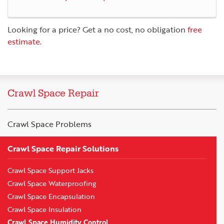
Looking for a price? Get a no cost, no obligation
free
estimate
.
Crawl Space Repair
Crawl Space Problems
Crawl Space Repair Solutions
Crawl Space Support Jacks
Crawl Space Waterproofing
Crawl Space Encapsulation
Crawl Space Insulation
Crawl Space Humidity Control