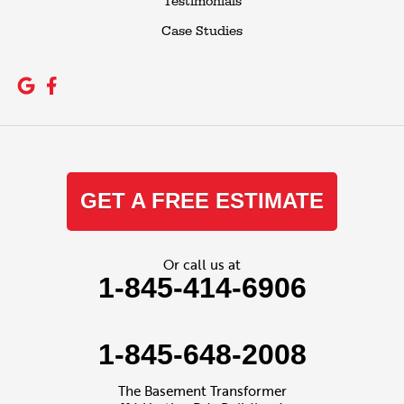
Testimonials
Case Studies
GET A FREE ESTIMATE
Or call us at
1-845-414-6906
1-845-648-2008
The Basement Transformer