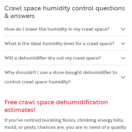
Crawl space humidity control questions
& answers
How do I lower the humidity in my crawl space?
What is the ideal humidity level for a crawl space?
Will a dehumidifier dry out my crawl space?
Why shouldn't I use a store-bought dehumidifier to
control crawl space humidity?
Free crawl space dehumidification
estimates!
If you've noticed buckling floors, climbing energy bills,
mold, or pests, chances are, you are in need of a quality