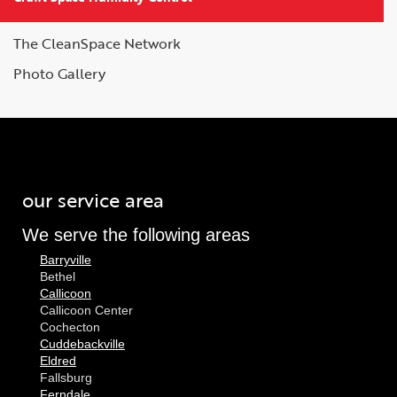
The CleanSpace Network
Photo Gallery
our service area
We serve the following areas
Barryville
Bethel
Callicoon
Callicoon Center
Cochecton
Cuddebackville
Eldred
Fallsburg
Ferndale