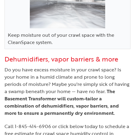
Keep moisture out of your crawl space with the
CleanSpace system.
Dehumidifiers, vapor barriers & more
Do you have excess moisture in your crawl space? Is
your home in a humid climate and prone to long
periods of moisture? Maybe you're simply sick of having
a swamp beneath your home — have no fear.
The
Basement Transformer will custom-tailor a
combination of dehumidifiers, vapor barriers, and
more to ensure a permanently dry environment.
Call
1-845-414-6906
or click below today to schedule a
free estimate for crawl space humidity control in