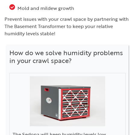
Mold and mildew growth
Prevent issues with your crawl space by partnering with
The Basement Transformer to keep your relative
humidity levels stable!
How do we solve humidity problems
in your crawl space?
The Sedona will keep humidity levels low.