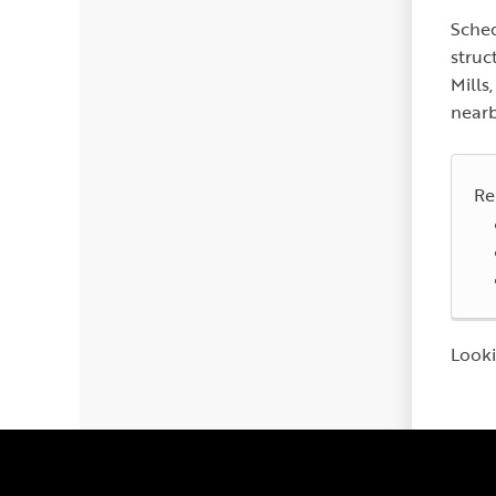
Sched
struc
Mills
nearb
Re
Looki