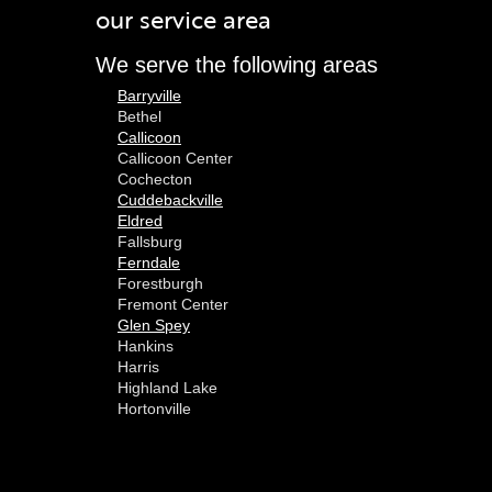
our service area
We serve the following areas
Barryville
Bethel
Callicoon
Callicoon Center
Cochecton
Cuddebackville
Eldred
Fallsburg
Ferndale
Forestburgh
Fremont Center
Glen Spey
Hankins
Harris
Highland Lake
Hortonville
Huguenot
Hurleyville
Jeffersonville
Kauneonga Lake