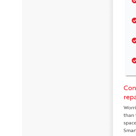
Cont
repa
Worri
than 
space
Smart