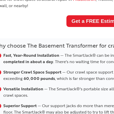
all, or nearby!
Get a FREE Estim
y choose The Basement Transformer for cr
Fast, Year-Round Installation
— The SmartJack® can be ins
completed in about a day
. There's no waiting time for con
Stronger Crawl Space Support
— Our crawl space support 
exceeding
60,000 pounds
, which is far stronger than con
Versatile Installation
— The SmartJack®'s portable size allow
crawl spaces.
Superior Support
— Our support jacks do more than mere
floor. The SmartJack® may also be adjusted to try to lift the