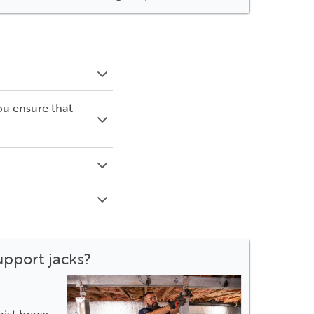
ou ensure that
upport jacks?
oist brace