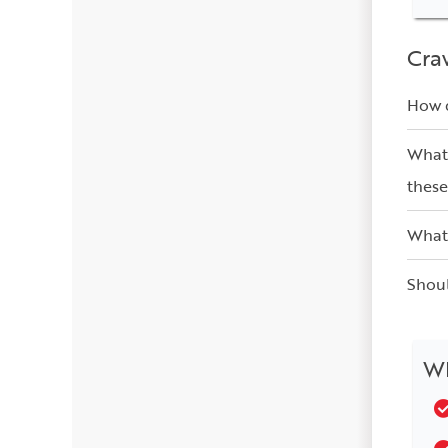
Cra
How d
What 
these
What 
Shoul
Wh