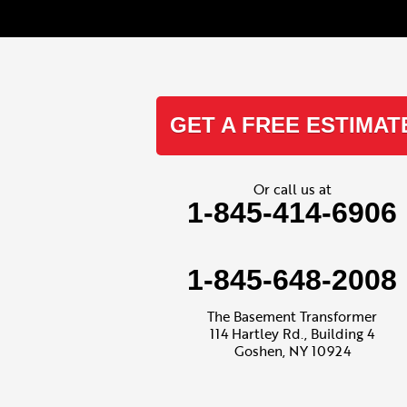
Kenoza Lake
Kiamesha Lake
Lake Huntington
Liberty
Livingston Manor
Loch Sheldrake
GET A FREE ESTIMAT
Long Eddy
Mongaup Valley
Monticello
Narrowsburg
Or call us at
Neversink
1-845-414-6906
North Branch
Obernburg
Parksville
Pond Eddy
1-845-648-2008
Port Jervis
Rock Hill
Roscoe
The Basement Transformer
Smallwood
114 Hartley Rd., Building 4
South Fallsburg
Goshen, NY 10924
Sparrow Bush
Swan Lake
Thompsonville