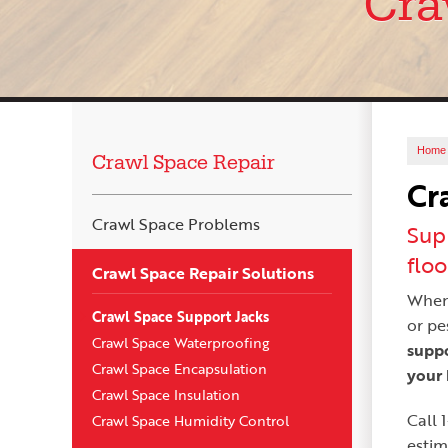
Cra
Home
Crawl Space Repair
Cr
Crawl Space Problems
Sup
floo
Crawl Space Repair Solutions
When 
Crawl Space Support Jacks
or pe
Crawl Space Waterproofing
suppo
Crawl Space Encapsulation
your 
Crawl Space Insulation
Call
Crawl Space Humidity Control
estim