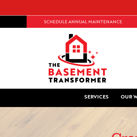
SCHEDULE ANNUAL MAINTENANCE
SERVICES
OUR 