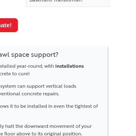
ate!
awl space support?
talled year-round, with
installations
crete to cure!
system can support vertical loads
ventional concrete repairs.
s it to be installed in even the tightest of
ly halt the downward movement of your
 floor above to its original position.