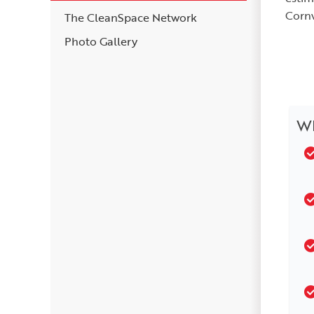
Cornw
The CleanSpace Network
Photo Gallery
Wh