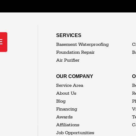
MORE CITIES
SERVICES
E
Basement Waterproofing
C
Foundation Repair
B
Air Purifier
OUR COMPANY
O
Service Area
B
About Us
R
Blog
P
Financing
V
Awards
T
Affiliations
C
Job Opportunities