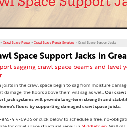
wl Space Support J
»
Crawl Space Repair
»
Crawl Space Repair Solutions
»
Crawl Space Support Jacks
awl Space Support Jacks in Gre
port sagging crawl space beams and level y
r
joists in the crawl space begin to sag from moisture damag
st damage, the floors above them will sag as well.
Our crawl
rt jack systems will provide long-term strength and stabilit
home's floors by supporting damaged crawl space joists.
1-845-414-6906
or click below to schedule a free, no-obligat
ate for crawl space structural repair in
Middletown
, Wallkill,