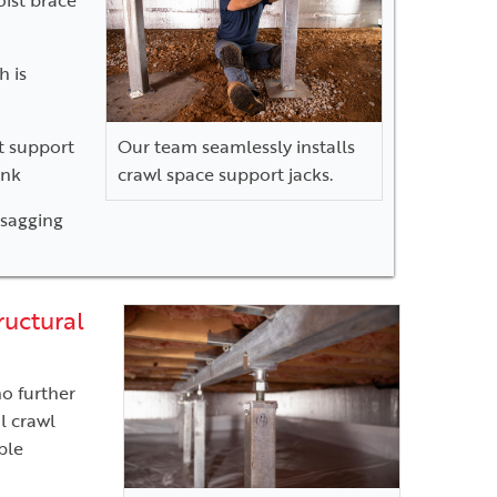
h is
ot support
Our team seamlessly installs
ink
crawl space support jacks.
 sagging
ructural
no further
l crawl
ble