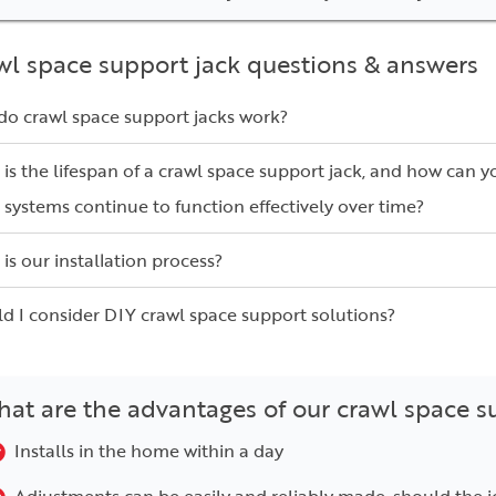
wl space support jack questions & answers
o crawl space support jacks work?
is the lifespan of a crawl space support jack, and how can y
 systems continue to function effectively over time?
is our installation process?
d I consider DIY crawl space support solutions?
at are the advantages of our crawl space s
Installs in the home within a day
Adjustments can be easily and reliably made, should the j