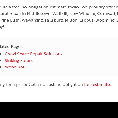
ule a free, no-obligation estimate today! We proudly offer 
tural repair in Middletown, Wallkill, New Windsor, Cornwall,
, Pine Bush, Wawarsing, Fallsburg, Milton, Esopus, Blooming 
y!
lated Pages:
Crawl Space Repair Solutions
Sinking Floors
Wood Rot
ng for a price? Get a no cost, no obligation
free estimate
.