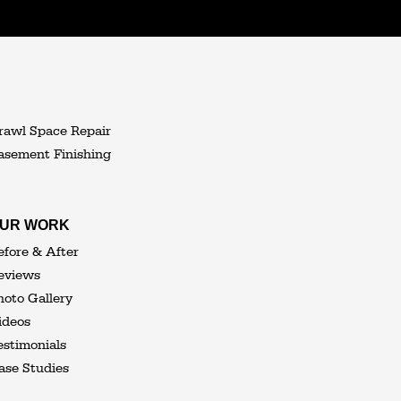
rawl Space Repair
asement Finishing
UR WORK
efore & After
eviews
hoto Gallery
ideos
estimonials
ase Studies