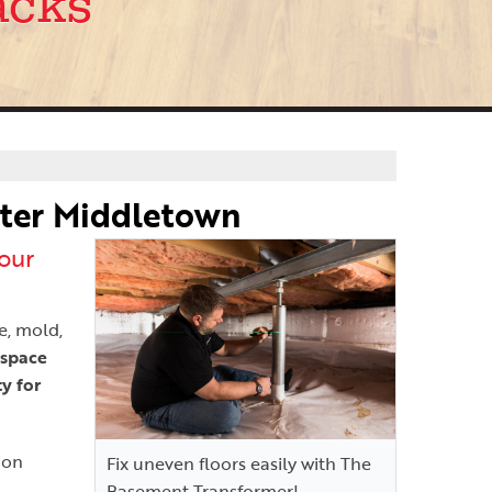
acks
ater Middletown
our
e, mold,
 space
y for
ion
Fix uneven floors easily with The
Basement Transformer!