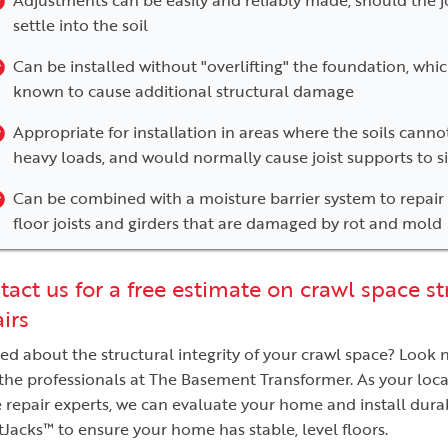
settle into the soil
Can be installed without "overlifting" the foundation, whic
known to cause additional structural damage
Appropriate for installation in areas where the soils cann
heavy loads, and would normally cause joist supports to s
Can be combined with a moisture barrier system to repair
floor joists and girders that are damaged by rot and mold
act us for a free estimate on crawl space st
irs
ed about the structural integrity of your crawl space? Look 
the professionals at The Basement Transformer. As your loca
 repair experts, we can evaluate your home and install dura
Jacks™ to ensure your home has stable, level floors.