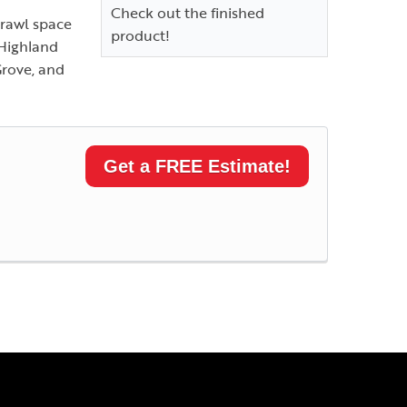
Check out the finished
crawl space
product!
 Highland
Grove, and
Get a FREE Estimate!