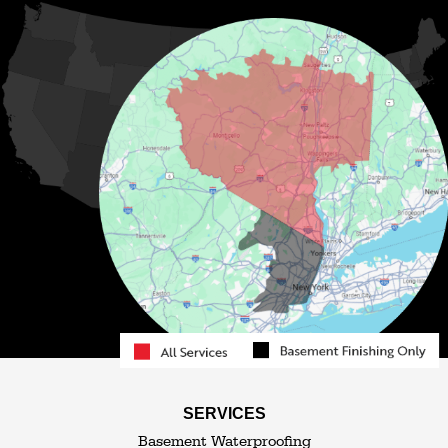
Kiamesha Lake
Lake Huntington
Liberty
Livingston Manor
Loch Sheldrake
Long Eddy
Mongaup Valley
Monticello
Narrowsburg
Neversink
North Branch
Obernburg
Parksville
Pond Eddy
Port Jervis
Rock Hill
Roscoe
Smallwood
South Fallsburg
Sparrow Bush
Swan Lake
SERVICES
Thompsonville
Westbrookville
Basement Waterproofing