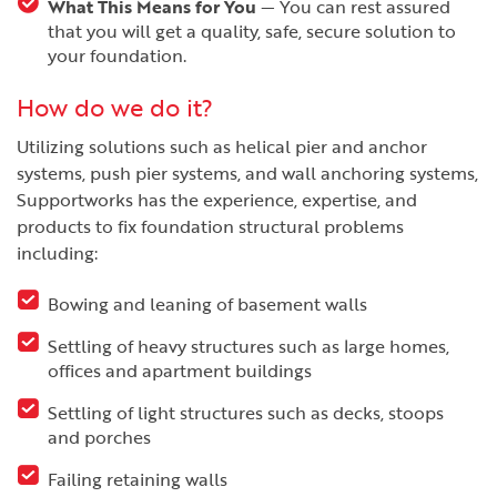
What This Means for You
— You can rest assured
that you will get a quality, safe, secure solution to
your foundation.
How do we do it?
Utilizing solutions such as helical pier and anchor
systems, push pier systems, and wall anchoring systems,
Supportworks has the experience, expertise, and
products to fix foundation structural problems
including:
Bowing and leaning of basement walls
Settling of heavy structures such as large homes,
offices and apartment buildings
Settling of light structures such as decks, stoops
and porches
Failing retaining walls