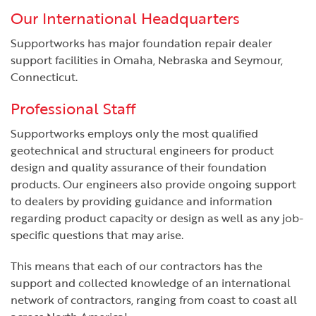
Our International Headquarters
Supportworks has major foundation repair dealer
support facilities in Omaha, Nebraska and Seymour,
Connecticut.
Professional Staff
Supportworks employs only the most qualified
geotechnical and structural engineers for product
design and quality assurance of their foundation
products. Our engineers also provide ongoing support
to dealers by providing guidance and information
regarding product capacity or design as well as any job-
specific questions that may arise.
This means that each of our contractors has the
support and collected knowledge of an international
network of contractors, ranging from coast to coast all