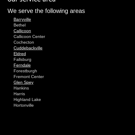
We serve the following areas
Barryville
Bethel
Callicoon
Callicoon Center
Cochecton
Cuddebackville
Eldred
Fallsburg
Ferndale
Forestburgh
Fremont Center
Glen Spey
Hankins
Harris
Highland Lake
Hortonville
Huguenot
Hurleyville
Jeffersonville
Kauneonga Lake
MORE CITIES
Kenoza Lake