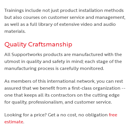
Trainings include not just product installation methods
but also courses on customer service and management,
as well as a full library of extensive video and audio
materials.
Quality Craftsmanship
All Supportworks products are manufactured with the
utmost in quality and safety in mind; each stage of the
manufacturing process is carefully monitored.
As members of this international network, you can rest
assured that we benefit from a first-class organization --
one that keeps all its contractors on the cutting edge
for quality, professionalism, and customer service.
Looking for a price? Get a no cost, no obligation
free
estimate
.