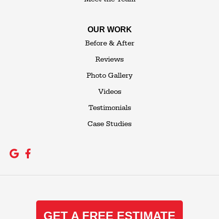
OUR WORK
Before & After
Reviews
Photo Gallery
Videos
Testimonials
Case Studies
GET A FREE ESTIMATE