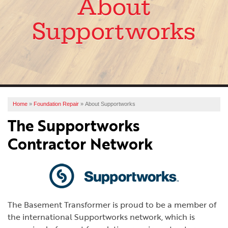
About
SERVICES
Supportworks
OUR WORK
ABOUT US
FINANCING
SERVICE AREA
Home
»
Foundation Repair
»
About Supportworks
The Supportworks
FREE ESTIMATE
Contractor Network
The Basement Transformer is proud to be a member of
the international Supportworks network, which is