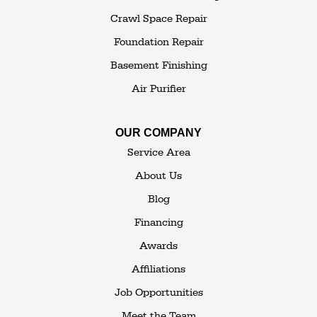
White Lake
White Sulphur Springs
Crawl Space Repair
Woodbourne
Foundation Repair
Woodridge
Youngsville
Basement Finishing
Yulan
Air Purifier
Our Locations:
OUR COMPANY
The Basement Transformer
Service Area
114 Hartley Rd.
About Us
Building 4
Blog
Goshen, NY 10924
Financing
1-845-648-2008
Awards
Affiliations
Job Opportunities
Meet the Team