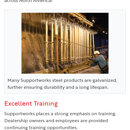
across North America!
Many Supportworks steel products are galvanized,
further ensuring durability and a long lifespan.
Excellent Training
Supportworks places a strong emphasis on training.
Dealership owners and employees are provided
continuing training opportunities.