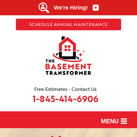
SCHEDULE ANNUAL MAINTENANCE
Free Estimates - Contact Us
1-845-414-6906
MENU