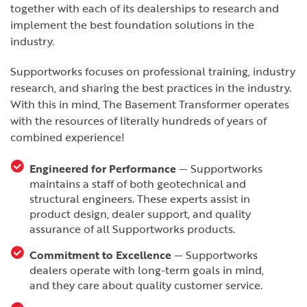
together with each of its dealerships to research and
implement the best foundation solutions in the
industry.
Supportworks focuses on professional training, industry
research, and sharing the best practices in the industry.
With this in mind, The Basement Transformer operates
with the resources of literally hundreds of years of
combined experience!
Engineered for Performance
— Supportworks
maintains a staff of both geotechnical and
structural engineers. These experts assist in
product design, dealer support, and quality
assurance of all Supportworks products.
Commitment to Excellence
— Supportworks
dealers operate with long-term goals in mind,
and they care about quality customer service.