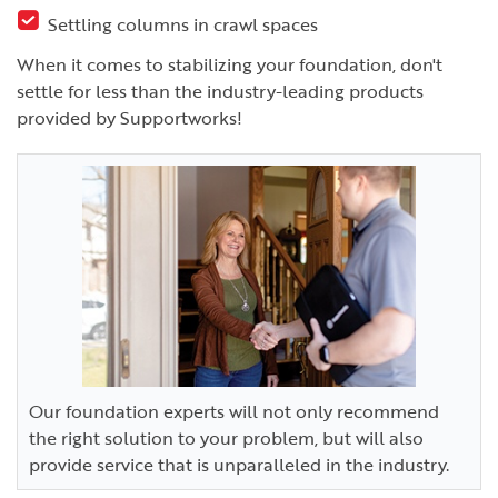
Settling columns in crawl spaces
When it comes to stabilizing your foundation, don't
settle for less than the industry-leading products
provided by Supportworks!
Our foundation experts will not only recommend
the right solution to your problem, but will also
provide service that is unparalleled in the industry.