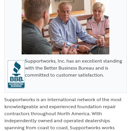
Supportworks, Inc. has an excellent standing
with the Better Business Bureau and is
committed to customer satisfaction.
Supportworks is an international network of the most
knowledgeable and experienced foundation repair
contractors throughout North America. With
independently owned and operated dealerships
spanning from coast to coast, Supportworks works