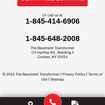
Or call us at
1-845-414-6906
1-845-648-2008
The Basement Transformer
114 Hartley Rd., Building 4
Goshen, NY 10924
© 2026 The Basement Transformer |
Privacy Policy
|
Terms of
Use
|
Sitemap