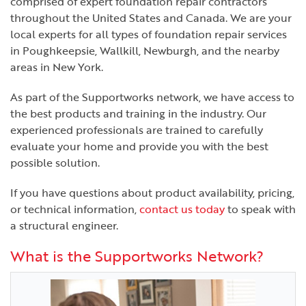
comprised of expert foundation repair contractors
throughout the United States and Canada. We are your
local experts for all types of foundation repair services
in Poughkeepsie, Wallkill, Newburgh, and the nearby
areas in New York.
As part of the Supportworks network, we have access to
the best products and training in the industry. Our
experienced professionals are trained to carefully
evaluate your home and provide you with the best
possible solution.
If you have questions about product availability, pricing,
or technical information,
contact us today
to speak with
a structural engineer.
What is the Supportworks Network?