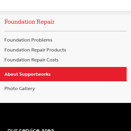
Foundation Repair
Foundation Problems
Foundation Repair Products
Foundation Repair Costs
About Supportworks
Photo Gallery
our service area