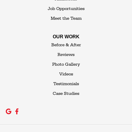
Job Opportunities
Meet the Team
OUR WORK
Before & After
Reviews
Photo Gallery
Videos
Testimonials
Case Studies