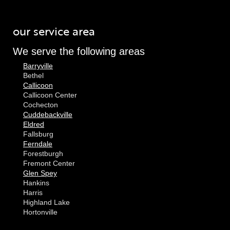
our service area
We serve the following areas
Barryville
Bethel
Callicoon
Callicoon Center
Cochecton
Cuddebackville
Eldred
Fallsburg
Ferndale
Forestburgh
Fremont Center
Glen Spey
Hankins
Harris
Highland Lake
Hortonville
Huguenot