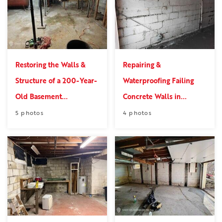
Restoring the Walls &
Repairing &
Structure of a 200-Year-
Waterproofing Failing
Old Basement...
Concrete Walls in...
5 photos
4 photos