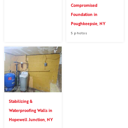
Compromised
Foundation in
Poughkeepsie, NY
5 photos
Stabilizing &
Waterproofing Walls in
Hopewell Junction, NY