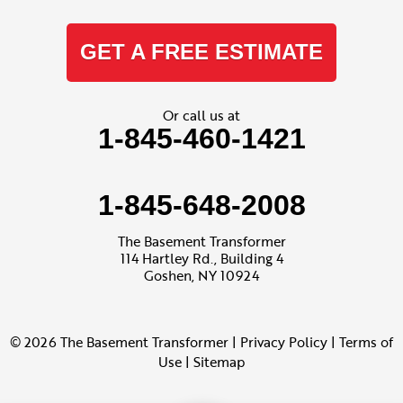
GET A FREE ESTIMATE
Or call us at
1-845-460-1421
1-845-648-2008
The Basement Transformer
114 Hartley Rd., Building 4
Goshen, NY 10924
© 2026 The Basement Transformer |
Privacy Policy
|
Terms of
Use
|
Sitemap