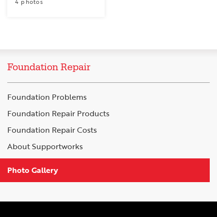
4 photos
Foundation Repair
Foundation Problems
Foundation Repair Products
Foundation Repair Costs
About Supportworks
Photo Gallery