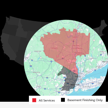
Hurleyville
Jeffersonville
Kauneonga Lake
MORE CITIES
Kenoza Lake
Kiamesha Lake
Lake Huntington
Liberty
Livingston Manor
Loch Sheldrake
Long Eddy
Mongaup Valley
Monticello
Narrowsburg
Neversink
North Branch
Obernburg
Parksville
Pond Eddy
Port Jervis
Rock Hill
Roscoe
Smallwood
South Fallsburg
Sparrow Bush