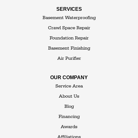
Swan Lake
SERVICES
Thompsonville
Westbrookville
Basement Waterproofing
White Lake
White Sulphur Springs
Crawl Space Repair
Woodbourne
Foundation Repair
Woodridge
Youngsville
Basement Finishing
Yulan
Air Purifier
Our Locations:
OUR COMPANY
The Basement Transformer
Service Area
114 Hartley Rd.
About Us
Building 4
Blog
Goshen, NY 10924
Financing
1-845-648-2008
Awards
Affiliations