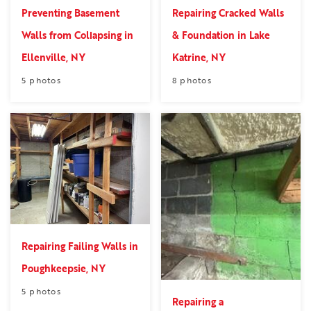
Preventing Basement
Repairing Cracked Walls
Walls from Collapsing in
& Foundation in Lake
Ellenville, NY
Katrine, NY
5 photos
8 photos
Repairing Failing Walls in
Poughkeepsie, NY
5 photos
Repairing a