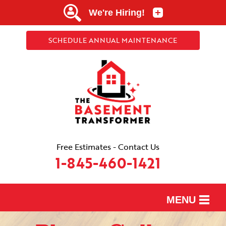
SCHEDULE ANNUAL MAINTENANCE
Free Estimates - Contact Us
1-845-460-1421
MENU