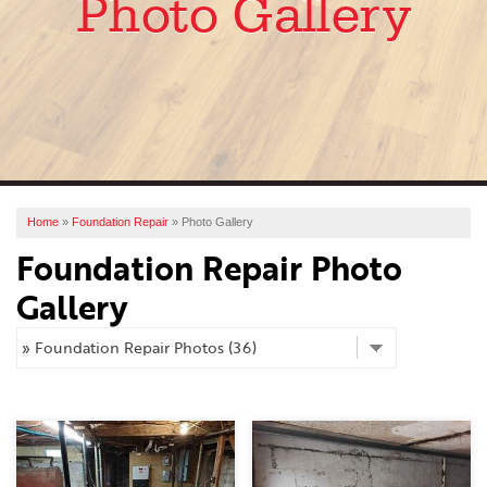
Photo Gallery
SERVICES
OUR WORK
ABOUT US
FINANCING
SERVICE AREA
Home
»
Foundation Repair
»
Photo Gallery
Foundation Repair Photo
FREE ESTIMATE
Gallery