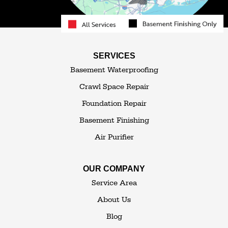
Roscoe
Smallwood
South Fallsburg
Sparrow Bush
Swan Lake
SERVICES
Thompsonville
Westbrookville
Basement Waterproofing
White Lake
White Sulphur Springs
Crawl Space Repair
Woodbourne
Foundation Repair
Woodridge
Youngsville
Basement Finishing
Yulan
Air Purifier
Our Locations:
OUR COMPANY
The Basement Transformer
Service Area
114 Hartley Rd.
About Us
Building 4
Blog
Goshen, NY 10924