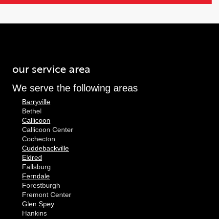
our service area
We serve the following areas
Barryville
Bethel
Callicoon
Callicoon Center
Cochecton
Cuddebackville
Eldred
Fallsburg
Ferndale
Forestburgh
Fremont Center
Glen Spey
Hankins