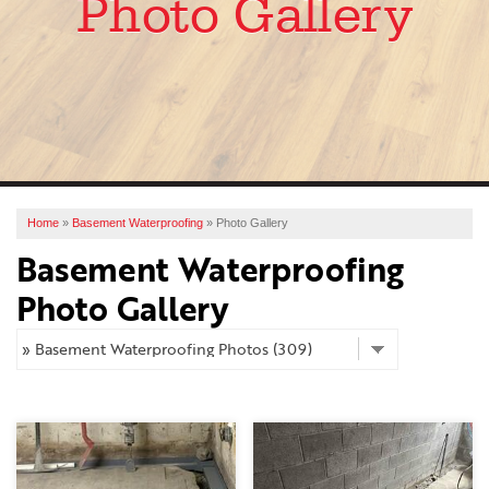
Photo Gallery
SERVICES
OUR WORK
ABOUT US
FINANCING
SERVICE AREA
Home
»
Basement Waterproofing
»
Photo Gallery
Basement Waterproofing
FREE ESTIMATE
Photo Gallery