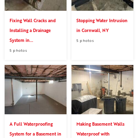
Fixing Wall Cracks and
Stopping Water Intrusion
Installing a Drainage
in Cornwall, NY
System in...
5 photos
5 photos
A Full Waterproofing
Making Basement Walls
System for a Basement in
Waterproof with