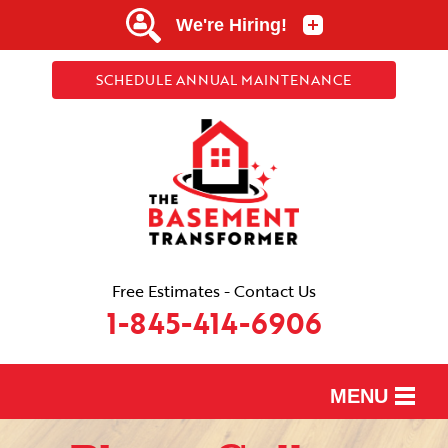
SCHEDULE ANNUAL MAINTENANCE
Free Estimates - Contact Us
1-845-414-6906
MENU