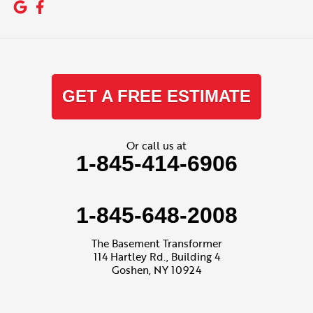
GET A FREE ESTIMATE
Or call us at
1-845-414-6906
1-845-648-2008
The Basement Transformer
114 Hartley Rd., Building 4
Goshen, NY 10924