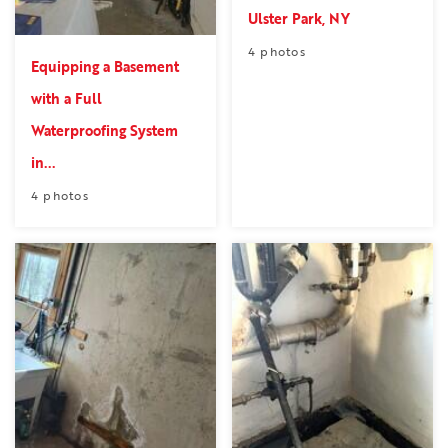
Ulster Park, NY
4 photos
Equipping a Basement
with a Full
Waterproofing System
in...
4 photos