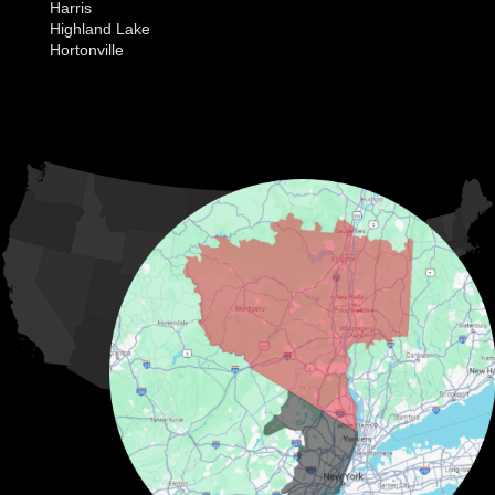
Harris
Highland Lake
Hortonville
Huguenot
Hurleyville
Jeffersonville
Kauneonga Lake
MORE CITIES
Kenoza Lake
Kiamesha Lake
Lake Huntington
Liberty
Livingston Manor
Loch Sheldrake
Long Eddy
Mongaup Valley
Monticello
Narrowsburg
Neversink
North Branch
Obernburg
Parksville
Pond Eddy
Port Jervis
Rock Hill