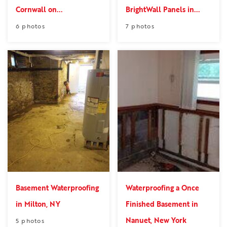
Cornwall on...
BrightWall Panels in...
6 photos
7 photos
Basement Waterproofing
Waterproofing a Once
in Milton, NY
Finished Basement in
Nanuet, New York
5 photos