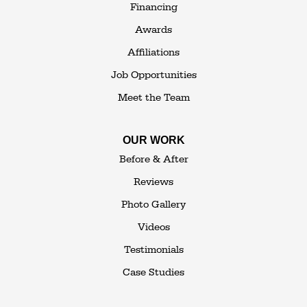
Financing
1-845-648-2008
Awards
Affiliations
Job Opportunities
Meet the Team
OUR WORK
Before & After
Reviews
Photo Gallery
Videos
Testimonials
Case Studies