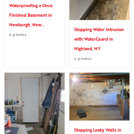
Waterproofing a Once
Finished Basement in
Newburgh, New...
Stopping Water Intrusion
6 photos
with WaterGuard in
Highland, NY
4 photos
Stopping Leaky Walls in