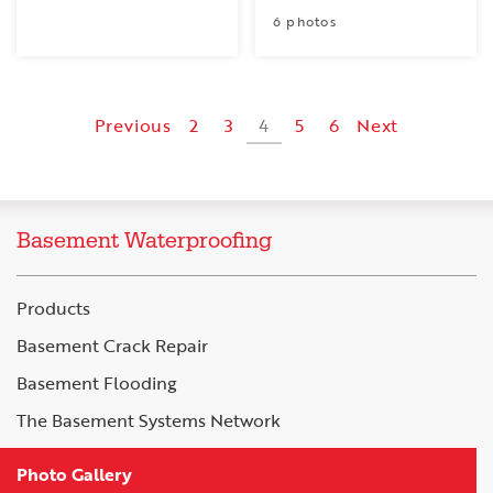
6 photos
Previous
2
3
4
5
6
Next
Basement Waterproofing
Products
Basement Crack Repair
Basement Flooding
The Basement Systems Network
Photo Gallery