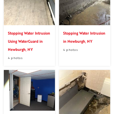
Stopping Water Intrusion
Stopping Water Intrusion
Using WaterGuard in
in Newburgh, NY
Newburgh, NY
4 photos
4 photos